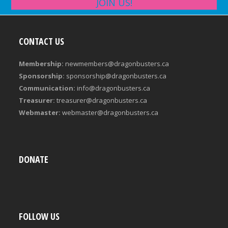
JOIN US!
CONTACT US
Membership:
newmembers@dragonbusters.ca
Sponsorship:
sponsorship@dragonbusters.ca
Communication:
info@dragonbusters.ca
Treasurer:
treasurer@dragonbusters.ca
Webmaster:
webmaster@dragonbusters.ca
DONATE
FOLLOW US