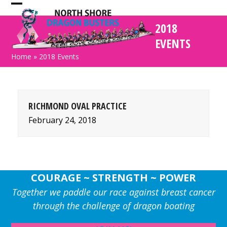
Skip
Open
Close
to
2018
mobile
mobile
content
EVENTS
menu
menu
Home
»
2018 Events
RICHMOND OVAL PRACTICE
February 24, 2018
COURAGE ~ STRENGTH ~ POWER
Together we paddle our race against breast cancer
through the challenge of dragon boating