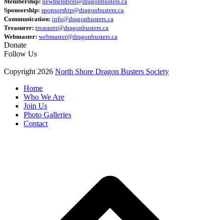
Membership:
newmembers@dragonbusters.ca
Sponsorship:
sponsorship@dragonbusters.ca
Communication:
info@dragonbusters.ca
Treasurer:
treasurer@dragonbusters.ca
Webmaster:
webmaster@dragonbusters.ca
Donate
Follow Us
Copyright 2026
North Shore Dragon Busters Society
Home
Who We Are
Join Us
Photo Galleries
Contact