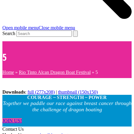
Open mobile menu
Close mobile menu
Search
5
Home
»
Rio Tinto Alcan Dragon Boat Festival
»
5
Downloads
:
full (277x208)
|
thumbnail (150x150)
COURAGE ~ STRENGTH ~ POWER
Together we paddle our race against breast cancer through
the challenge of dragon boating
JOIN US!
Contact Us