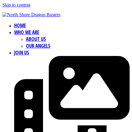
Skip to content
HOME
WHO WE ARE
ABOUT US
OUR ANGELS
JOIN US