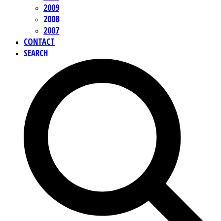
2009
2008
2007
CONTACT
SEARCH