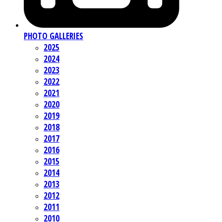
PHOTO GALLERIES
2025
2024
2023
2022
2021
2020
2019
2018
2017
2016
2015
2014
2013
2012
2011
2010