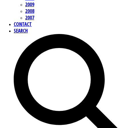
2009
2008
2007
CONTACT
SEARCH