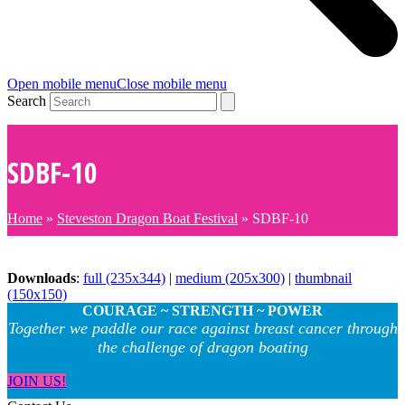
Open mobile menu
Close mobile menu
Search
SDBF-10
Home
»
Steveston Dragon Boat Festival
»
SDBF-10
Downloads
:
full (235x344)
|
medium (205x300)
|
thumbnail
(150x150)
COURAGE ~ STRENGTH ~ POWER
Together we paddle our race against breast cancer through
the challenge of dragon boating
JOIN US!