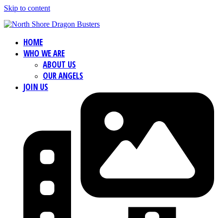
Skip to content
HOME
WHO WE ARE
ABOUT US
OUR ANGELS
JOIN US