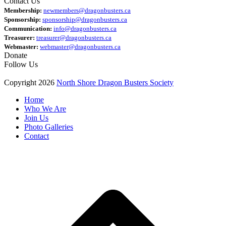
Contact Us
Membership:
newmembers@dragonbusters.ca
Sponsorship:
sponsorship@dragonbusters.ca
Communication:
info@dragonbusters.ca
Treasurer:
treasurer@dragonbusters.ca
Webmaster:
webmaster@dragonbusters.ca
Donate
Follow Us
Copyright 2026
North Shore Dragon Busters Society
Home
Who We Are
Join Us
Photo Galleries
Contact