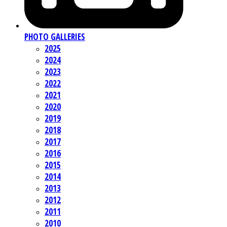
PHOTO GALLERIES
2025
2024
2023
2022
2021
2020
2019
2018
2017
2016
2015
2014
2013
2012
2011
2010