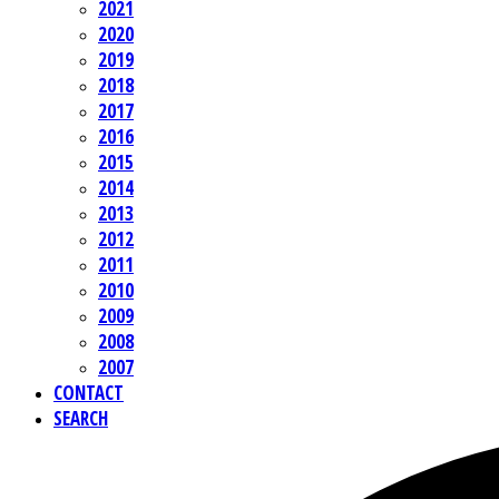
2021
2020
2019
2018
2017
2016
2015
2014
2013
2012
2011
2010
2009
2008
2007
CONTACT
SEARCH