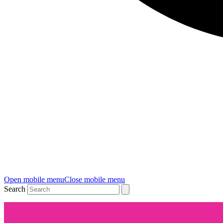
Open mobile menu
Close mobile menu
Search