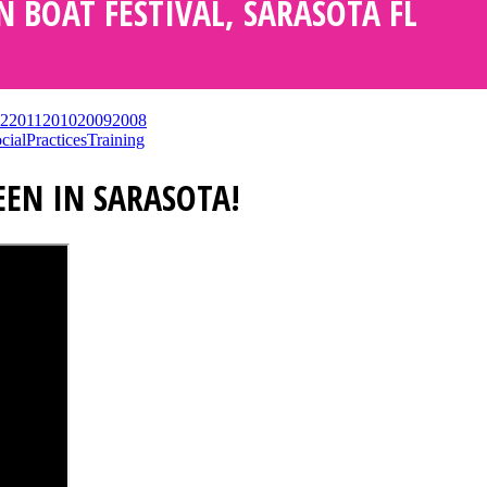
N BOAT FESTIVAL, SARASOTA FL
2
2011
2010
2009
2008
cial
Practices
Training
EEN IN SARASOTA!