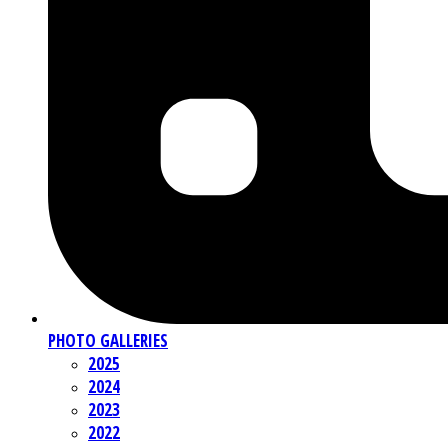
PHOTO GALLERIES
2025
2024
2023
2022