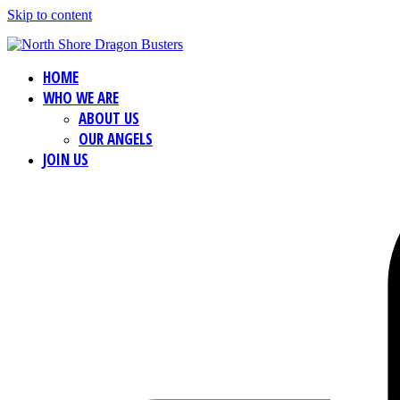
Skip to content
HOME
WHO WE ARE
ABOUT US
OUR ANGELS
JOIN US