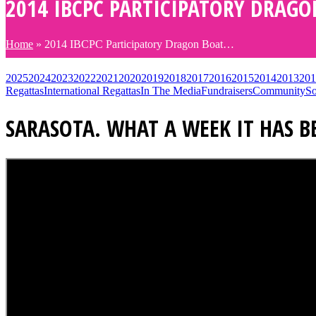
2014 IBCPC PARTICIPATORY DRAGO
Home
»
2014 IBCPC Participatory Dragon Boat…
2025
2024
2023
2022
2021
2020
2019
2018
2017
2016
2015
2014
2013
201
Regattas
International Regattas
In The Media
Fundraisers
Community
So
SARASOTA. WHAT A WEEK IT HAS B