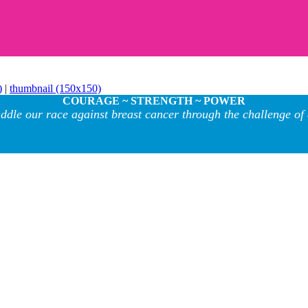
)
|
thumbnail (150x150)
COURAGE ~ STRENGTH ~ POWER
ddle our race against breast cancer through the challenge of