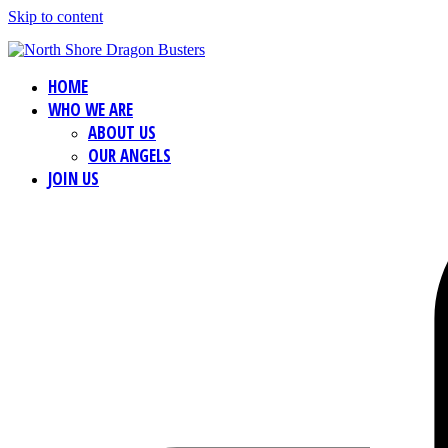
Skip to content
HOME
WHO WE ARE
ABOUT US
OUR ANGELS
JOIN US