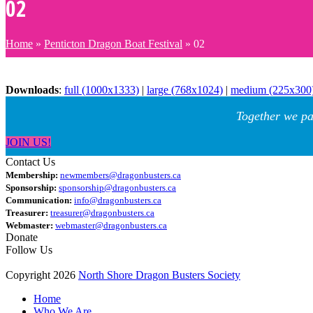
02
Home
»
Penticton Dragon Boat Festival
»
02
Downloads
:
full (1000x1333)
|
large (768x1024)
|
medium (225x300
Together we pa
JOIN US!
Contact Us
Membership:
newmembers@dragonbusters.ca
Sponsorship:
sponsorship@dragonbusters.ca
Communication:
info@dragonbusters.ca
Treasurer:
treasurer@dragonbusters.ca
Webmaster:
webmaster@dragonbusters.ca
Donate
Follow Us
Copyright 2026
North Shore Dragon Busters Society
Home
Who We Are