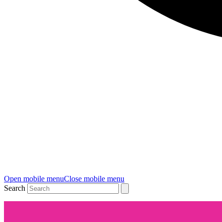
Open mobile menu
Close mobile menu
Search