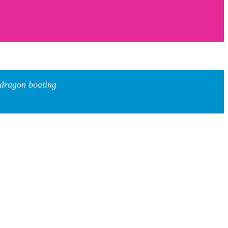
 dragon boating