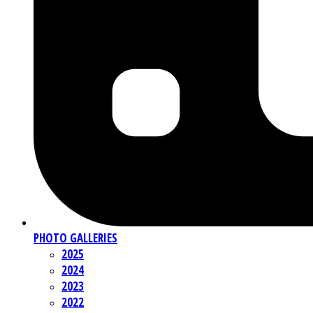
PHOTO GALLERIES
2025
2024
2023
2022