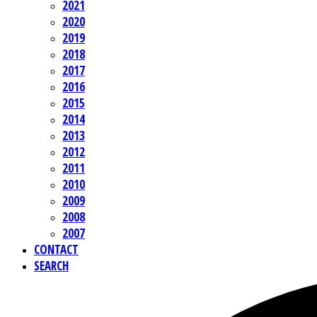
2021
2020
2019
2018
2017
2016
2015
2014
2013
2012
2011
2010
2009
2008
2007
CONTACT
SEARCH