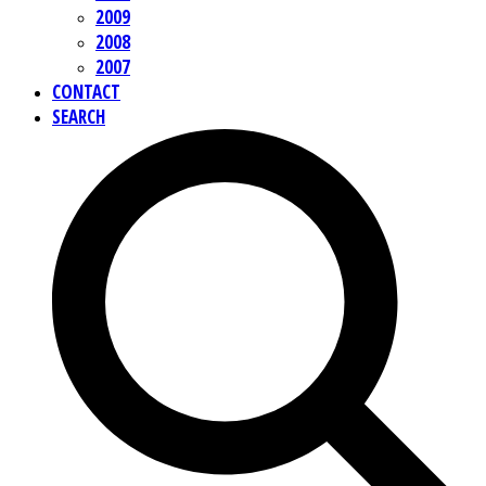
2009
2008
2007
CONTACT
SEARCH