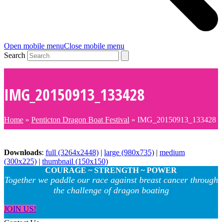
Open mobile menu
Close mobile menu
Search
IMG_20150913_133428
Home
»
Penticton Dragon Boat Festival
»
IMG_20150913_133428
Downloads
:
full (3264x2448)
|
large (980x735)
|
medium
(300x225)
|
thumbnail (150x150)
COURAGE ~ STRENGTH ~ POWER
Together we paddle our race against breast cancer through
the challenge of dragon boating
JOIN US!