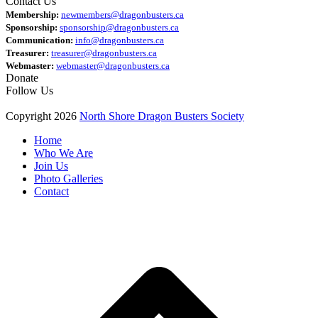
Contact Us
Membership:
newmembers@dragonbusters.ca
Sponsorship:
sponsorship@dragonbusters.ca
Communication:
info@dragonbusters.ca
Treasurer:
treasurer@dragonbusters.ca
Webmaster:
webmaster@dragonbusters.ca
Donate
Follow Us
Copyright 2026
North Shore Dragon Busters Society
Home
Who We Are
Join Us
Photo Galleries
Contact