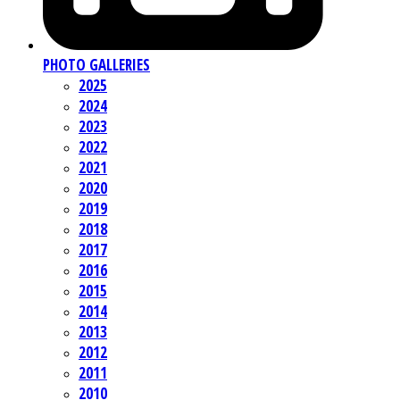
PHOTO GALLERIES
2025
2024
2023
2022
2021
2020
2019
2018
2017
2016
2015
2014
2013
2012
2011
2010