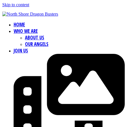
Skip to content
HOME
WHO WE ARE
ABOUT US
OUR ANGELS
JOIN US