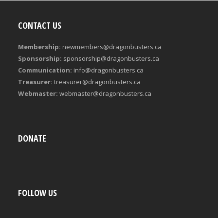
CONTACT US
Membership:
newmembers@dragonbusters.ca
Sponsorship:
sponsorship@dragonbusters.ca
Communication:
info@dragonbusters.ca
Treasurer:
treasurer@dragonbusters.ca
Webmaster:
webmaster@dragonbusters.ca
DONATE
FOLLOW US