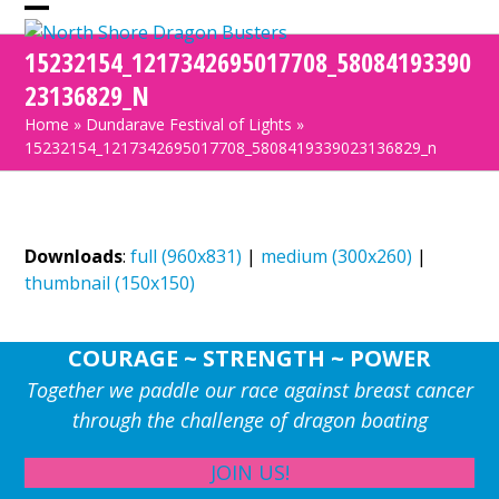
Skip
Open
Close
to
15232154_1217342695017708_58084193390
mobile
mobile
content
23136829_N
menu
menu
Home
»
Dundarave Festival of Lights
»
15232154_1217342695017708_5808419339023136829_n
Downloads
:
full (960x831)
|
medium (300x260)
|
thumbnail (150x150)
COURAGE ~ STRENGTH ~ POWER
Together we paddle our race against breast cancer
through the challenge of dragon boating
JOIN US!