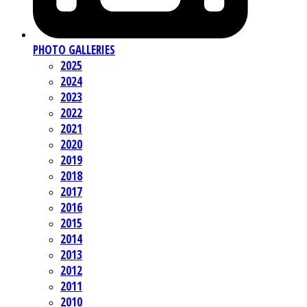
PHOTO GALLERIES
2025
2024
2023
2022
2021
2020
2019
2018
2017
2016
2015
2014
2013
2012
2011
2010