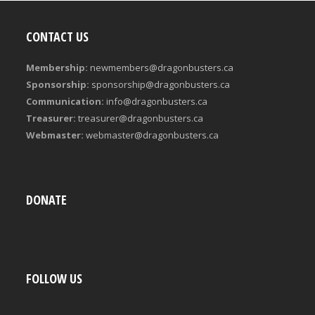
CONTACT US
Membership:
newmembers@dragonbusters.ca
Sponsorship:
sponsorship@dragonbusters.ca
Communication:
info@dragonbusters.ca
Treasurer:
treasurer@dragonbusters.ca
Webmaster:
webmaster@dragonbusters.ca
DONATE
FOLLOW US