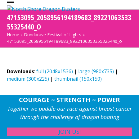
Skip
Open
Close
to
47153095_2058956194189683_89221063533
mobile
mobile
content
55325440_O
menu
menu
Home
»
Dundarave Festival of Lights
»
47153095_2058956194189683_8922106353355325440_o
Downloads
:
full (2048x1536)
|
large (980x735)
|
medium (300x225)
|
thumbnail (150x150)
COURAGE ~ STRENGTH ~ POWER
Together we paddle our race against breast cancer
through the challenge of dragon boating
JOIN US!