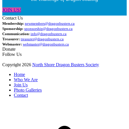
JOIN US!
Contact Us
Membership:
newmembers@dragonbusters.ca
Sponsorship:
sponsorship@dragonbusters.ca
Communication:
info@dragonbusters.ca
Treasurer:
treasurer@dragonbusters.ca
Webmaster:
webmaster@dragonbusters.ca
Donate
Follow Us
Copyright 2026
North Shore Dragon Busters Society
Home
Who We Are
Join Us
Photo Galleries
Contact