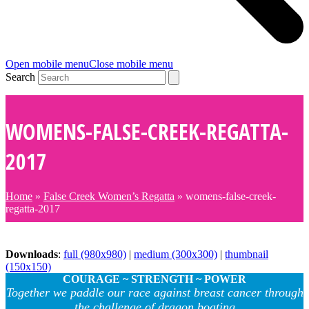
Open mobile menu
Close mobile menu
Search
WOMENS-FALSE-CREEK-REGATTA-
2017
Home
»
False Creek Women’s Regatta
»
womens-false-creek-
regatta-2017
Downloads
:
full (980x980)
|
medium (300x300)
|
thumbnail
(150x150)
COURAGE ~ STRENGTH ~ POWER
Together we paddle our race against breast cancer through
the challenge of dragon boating