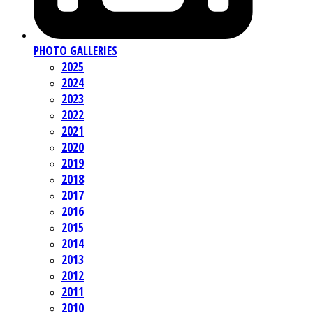
PHOTO GALLERIES
2025
2024
2023
2022
2021
2020
2019
2018
2017
2016
2015
2014
2013
2012
2011
2010