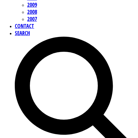
2009
2008
2007
CONTACT
SEARCH