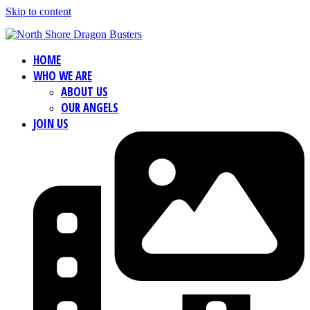
Skip to content
HOME
WHO WE ARE
ABOUT US
OUR ANGELS
JOIN US