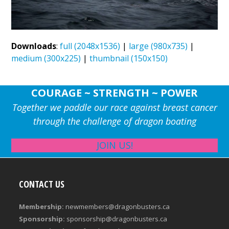
Downloads
:
full (2048x1536)
|
large (980x735)
|
medium (300x225)
|
thumbnail (150x150)
COURAGE ~ STRENGTH ~ POWER
Together we paddle our race against breast cancer
through the challenge of dragon boating
JOIN US!
CONTACT US
Membership:
newmembers@dragonbusters.ca
Sponsorship:
sponsorship@dragonbusters.ca