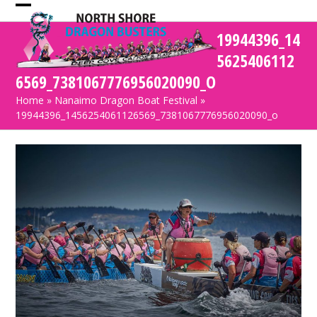
Skip
Open
Close
to
19944396_14
mobile
mobile
content
5625406112
menu
menu
6569_7381067776956020090_O
Home
»
Nanaimo Dragon Boat Festival
»
19944396_1456254061126569_7381067776956020090_o