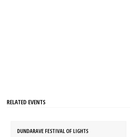
RELATED EVENTS
DUNDARAVE FESTIVAL OF LIGHTS