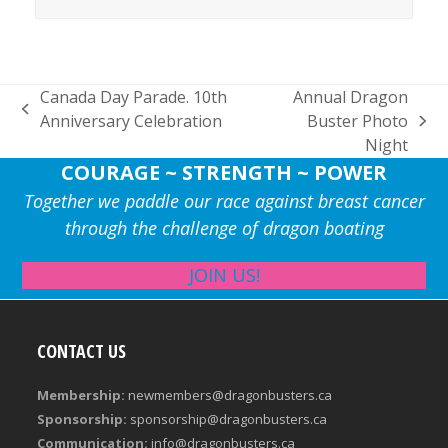
Canada Day Parade. 10th
Annual Dragon
previous
Anniversary Celebration
Buster Photo
next
post:
Night
post:
COURAGE ~ STRENGTH ~ POWER
Together we paddle our race against breast cancer
through the challenge of dragon boating
JOIN US!
CONTACT US
Membership:
newmembers@dragonbusters.ca
Sponsorship:
sponsorship@dragonbusters.ca
Communication:
info@dragonbusters.ca