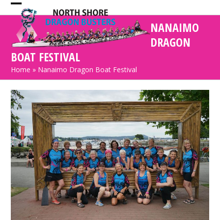
Skip
Open
Close
to
NANAIMO
mobile
mobile
content
DRAGON
menu
menu
BOAT FESTIVAL
Home
»
Nanaimo Dragon Boat Festival