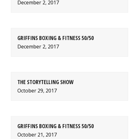
December 2, 2017
GRIFFINS BOXING & FITNESS 50/50
December 2, 2017
THE STORYTELLING SHOW
October 29, 2017
GRIFFINS BOXING & FITNESS 50/50
October 21, 2017