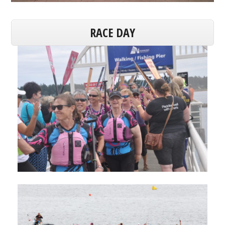
RACE DAY