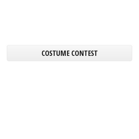
COSTUME CONTEST