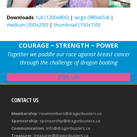
Downloads
:
full (1200x800)
|
large (980x654)
|
medium (300x200)
|
thumbnail (150x150)
COURAGE ~ STRENGTH ~ POWER
Together we paddle our race against breast cancer
through the challenge of dragon boating
JOIN US!
CONTACT US
Membership:
newmembers@dragonbusters.ca
Sponsorship:
sponsorship@dragonbusters.ca
Communication:
info@dragonbusters.ca
Treasurer:
treasurer@dragonbusters.ca