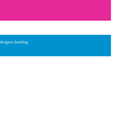
 dragon boating