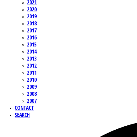
2021
2020
2019
2018
2017
2016
2015
2014
2013
2012
2011
2010
2009
2008
2007
CONTACT
SEARCH