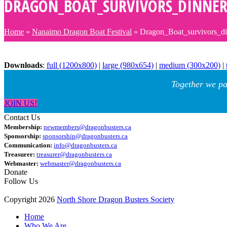
DRAGON_BOAT_SURVIVORS_DINNER
Home
»
Nanaimo Dragon Boat Festival
»
Dragon_Boat_survivors_d
Downloads
:
full (1200x800)
|
large (980x654)
|
medium (300x200)
|
Together we pa
JOIN US!
Contact Us
Membership:
newmembers@dragonbusters.ca
Sponsorship:
sponsorship@dragonbusters.ca
Communication:
info@dragonbusters.ca
Treasurer:
treasurer@dragonbusters.ca
Webmaster:
webmaster@dragonbusters.ca
Donate
Follow Us
Copyright 2026
North Shore Dragon Busters Society
Home
Who We Are