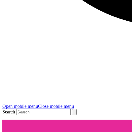
Open mobile menu
Close mobile menu
Search