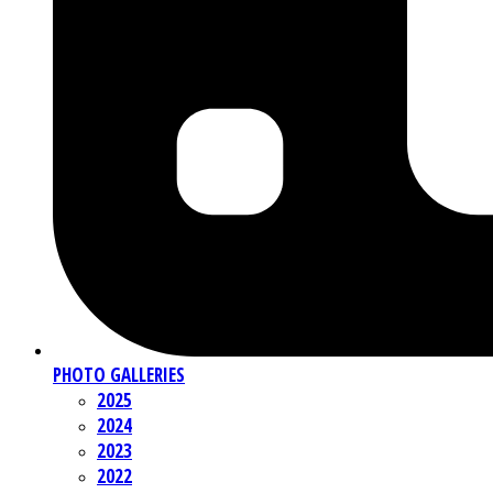
PHOTO GALLERIES
2025
2024
2023
2022