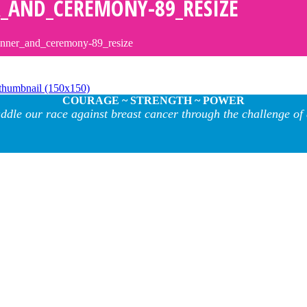
_AND_CEREMONY-89_RESIZE
inner_and_ceremony-89_resize
thumbnail (150x150)
COURAGE ~ STRENGTH ~ POWER
ddle our race against breast cancer through the challenge of