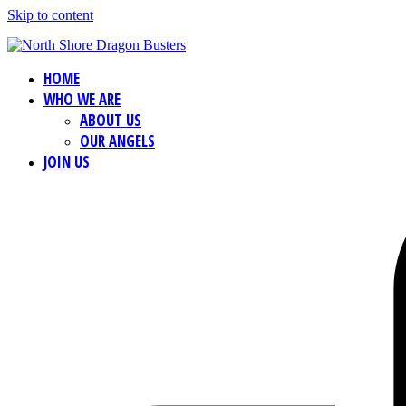
Skip to content
HOME
WHO WE ARE
ABOUT US
OUR ANGELS
JOIN US