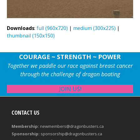
Downloads
:
full (960x720)
|
medium (300x225)
|
thumbnail (150x150)
COURAGE ~ STRENGTH ~ POWER
Together we paddle our race against breast cancer
through the challenge of dragon boating
JOIN US!
CONTACT US
Membership:
newmembers@dragonbusters.ca
Sponsorship:
sponsorship@dragonbusters.ca