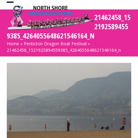
Skip
Open
Close
to
21462458_15
mobile
mobile
content
2192589455
menu
menu
9385_4264055648621546164_N
Home
»
Penticton Dragon Boat Festival
»
21462458_1521925894559385_4264055648621546164_n