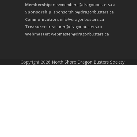
Membership:
newmembers@dragonbusters.ca
Sponsorship:
sponsorship@dragonbusters.ca
Communication:
info@dragonbusters.ca
Treasurer:
treasurer@dragonbusters.ca
Webmaster:
webmaster@dragonbusters.ca
Copyright 2026
North Shore Dragon Busters Society