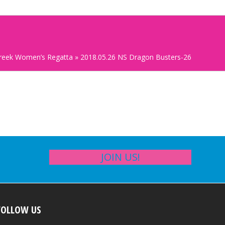
Creek Women’s Regatta
»
2018.05.26 NS Dragon Busters-26
JOIN US!
FOLLOW US