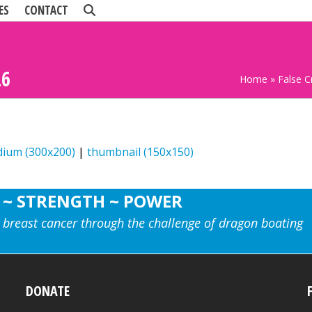
ES
CONTACT
26
Home
»
False 
ium (300x200)
|
thumbnail (150x150)
 ~ STRENGTH ~ POWER
 breast cancer through the challenge of dragon boating
DONATE