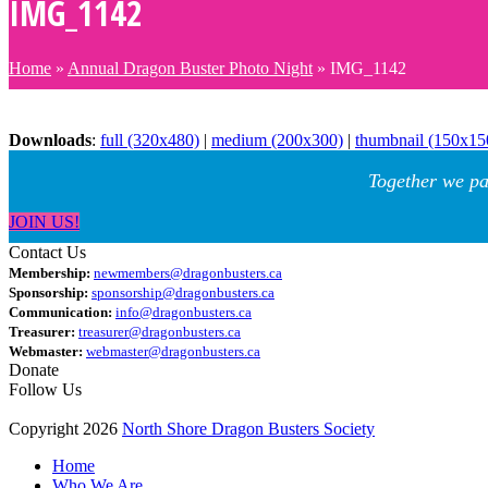
IMG_1142
Home
»
Annual Dragon Buster Photo Night
»
IMG_1142
Downloads
:
full (320x480)
|
medium (200x300)
|
thumbnail (150x15
Together we pa
JOIN US!
Contact Us
Membership:
newmembers@dragonbusters.ca
Sponsorship:
sponsorship@dragonbusters.ca
Communication:
info@dragonbusters.ca
Treasurer:
treasurer@dragonbusters.ca
Webmaster:
webmaster@dragonbusters.ca
Donate
Follow Us
Copyright 2026
North Shore Dragon Busters Society
Home
Who We Are