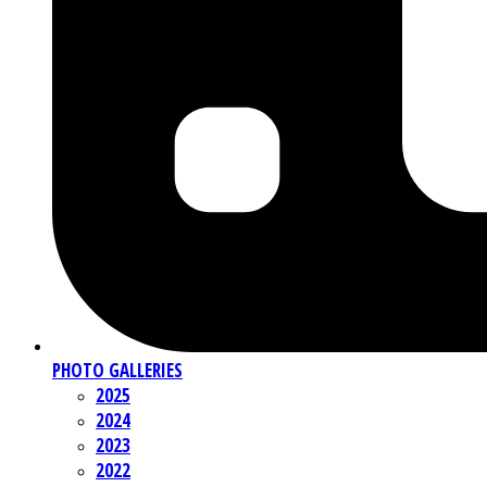
PHOTO GALLERIES
2025
2024
2023
2022