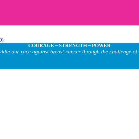
0)
COURAGE ~ STRENGTH ~ POWER
ddle our race against breast cancer through the challenge of