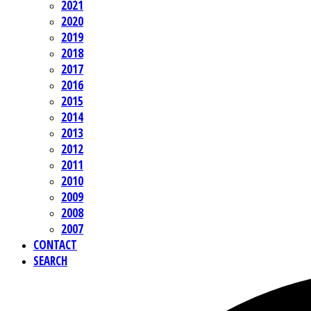
2021
2020
2019
2018
2017
2016
2015
2014
2013
2012
2011
2010
2009
2008
2007
CONTACT
SEARCH