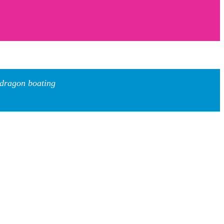
 dragon boating