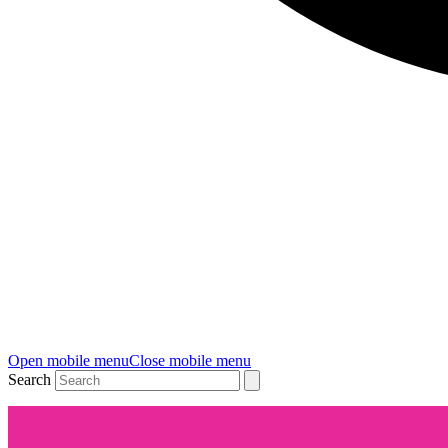
Open mobile menu
Close mobile menu
Search