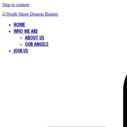
Skip to content
HOME
WHO WE ARE
ABOUT US
OUR ANGELS
JOIN US