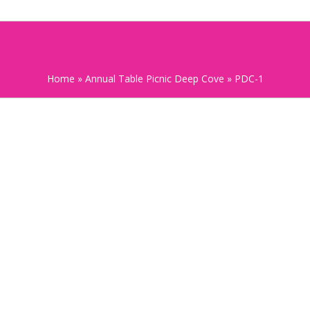
Home
»
Annual Table Picnic Deep Cove
»
PDC-1