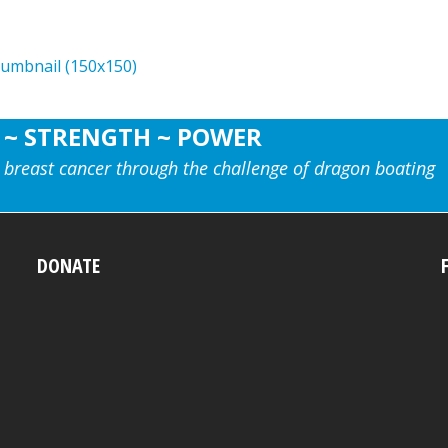
humbnail (150x150)
 ~ STRENGTH ~ POWER
 breast cancer through the challenge of dragon boating
DONATE