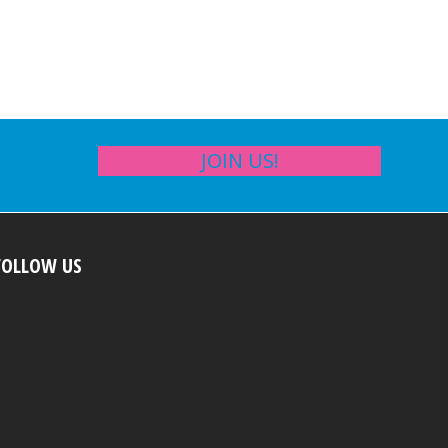
JOIN US!
FOLLOW US