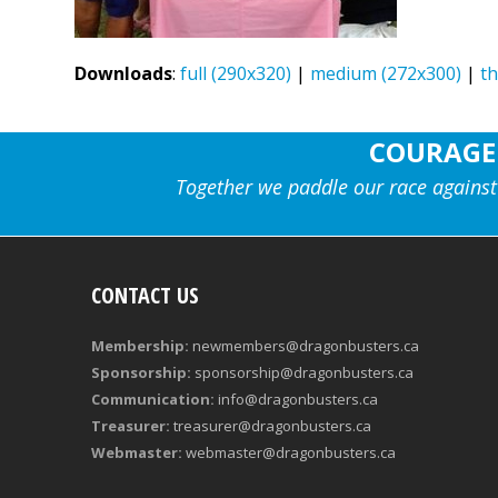
Downloads
:
full (290x320)
|
medium (272x300)
|
t
COURAGE
Together we paddle our race against
CONTACT US
Membership:
newmembers@dragonbusters.ca
Sponsorship:
sponsorship@dragonbusters.ca
Communication:
info@dragonbusters.ca
Treasurer:
treasurer@dragonbusters.ca
Webmaster:
webmaster@dragonbusters.ca