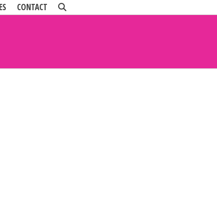
ES
CONTACT