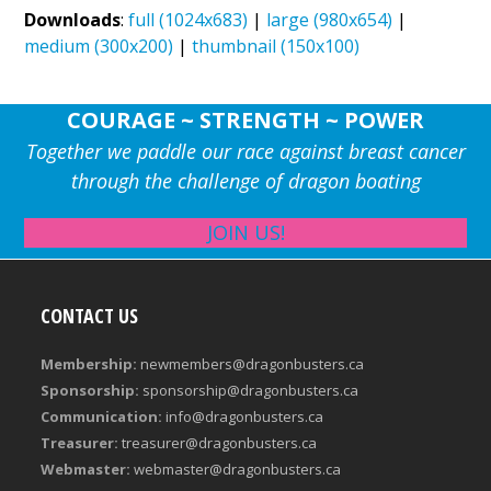
Downloads
:
full (1024x683)
|
large (980x654)
|
medium (300x200)
|
thumbnail (150x100)
COURAGE ~ STRENGTH ~ POWER
Together we paddle our race against breast cancer
through the challenge of dragon boating
JOIN US!
CONTACT US
Membership:
newmembers@dragonbusters.ca
Sponsorship:
sponsorship@dragonbusters.ca
Communication:
info@dragonbusters.ca
Treasurer:
treasurer@dragonbusters.ca
Webmaster:
webmaster@dragonbusters.ca