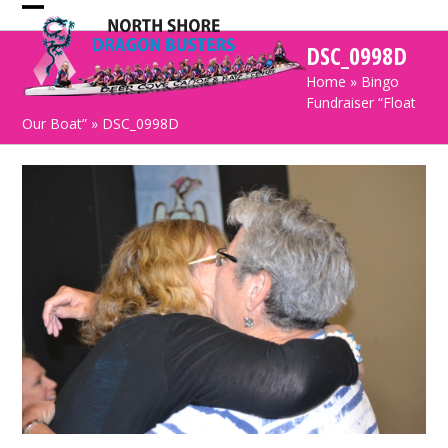
Skip
Open
Close
to
DSC_0998D
mobile
mobile
content
Home
»
Bingo
menu
menu
Fundraiser “Float
Our Boat”
»
DSC_0998D