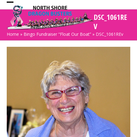
Skip
Open
Close
to
DSC_1061RE
mobile
mobile
content
V
menu
menu
Home
»
Bingo Fundraiser “Float Our Boat”
»
DSC_1061REv