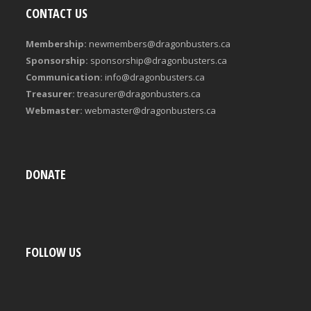
CONTACT US
Membership:
newmembers@dragonbusters.ca
Sponsorship:
sponsorship@dragonbusters.ca
Communication:
info@dragonbusters.ca
Treasurer:
treasurer@dragonbusters.ca
Webmaster:
webmaster@dragonbusters.ca
DONATE
FOLLOW US