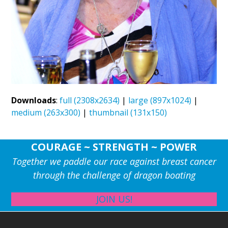
Downloads
:
full (2308x2634)
|
large (897x1024)
|
medium (263x300)
|
thumbnail (131x150)
COURAGE ~ STRENGTH ~ POWER
Together we paddle our race against breast cancer
through the challenge of dragon boating
JOIN US!