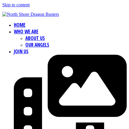
Skip to content
HOME
WHO WE ARE
ABOUT US
OUR ANGELS
JOIN US