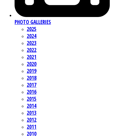
PHOTO GALLERIES
2025
2024
2023
2022
2021
2020
2019
2018
2017
2016
2015
2014
2013
2012
2011
2010