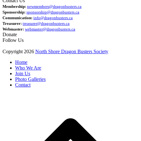
Contact Us
Membership:
newmembers@dragonbusters.ca
Sponsorship:
sponsorship@dragonbusters.ca
Communication:
info@dragonbusters.ca
Treasurer:
treasurer@dragonbusters.ca
Webmaster:
webmaster@dragonbusters.ca
Donate
Follow Us
Copyright 2026
North Shore Dragon Busters Society
Home
Who We Are
Join Us
Photo Galleries
Contact