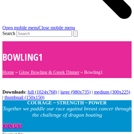
Open mobile menu
Close mobile menu
Search
BOWLING1
Home
»
Glow Bowling & Greek Dinner
»
Bowling1
Downloads
:
full (1024x768)
|
large (980x735)
|
medium (300x225)
|
thumbnail (150x150)
COURAGE ~ STRENGTH ~ POWER
Together we paddle our race against breast cancer through
the challenge of dragon boating
JOIN US!