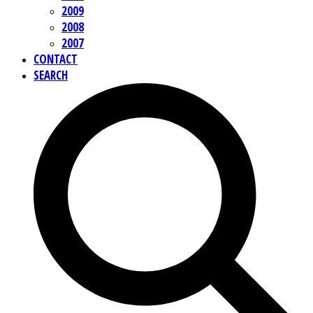
2009
2008
2007
CONTACT
SEARCH