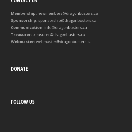
CONTACT US
Membership:
newmembers@dragonbusters.ca
Sponsorship:
sponsorship@dragonbusters.ca
Communication:
info@dragonbusters.ca
Treasurer:
treasurer@dragonbusters.ca
Webmaster:
webmaster@dragonbusters.ca
DONATE
FOLLOW US