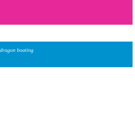
 dragon boating