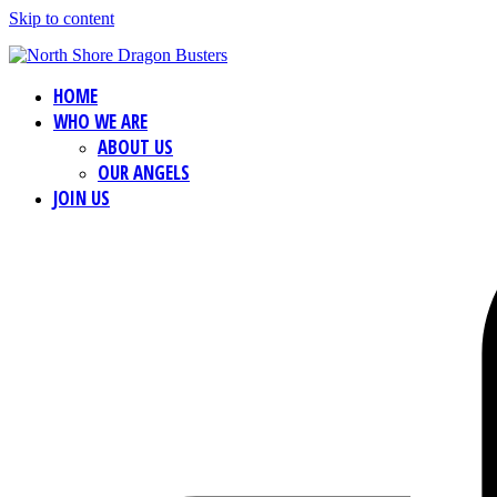
Skip to content
HOME
WHO WE ARE
ABOUT US
OUR ANGELS
JOIN US