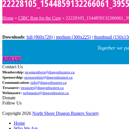
22228105_1544859132266061_395
Home
»
CIBC Run for the Cure
»
22228105_1544859132266061_3
Downloads
:
full (960x720)
|
medium (300x225)
|
thumbnail (150x15
Together we pa
JOIN US!
Contact Us
Membership:
newmembers@dragonbusters.ca
Sponsorship:
sponsorship@dragonbusters.ca
Communication:
info@dragonbusters.ca
Treasurer:
treasurer@dragonbusters.ca
Webmaster:
webmaster@dragonbusters.ca
Donate
Follow Us
Copyright 2026
North Shore Dragon Busters Society
Home
Who We Are