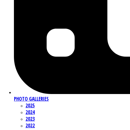
PHOTO GALLERIES
2025
2024
2023
2022