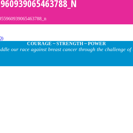
5960939065463788_N
955960939065463788_n
0)
COURAGE ~ STRENGTH ~ POWER
ddle our race against breast cancer through the challenge of