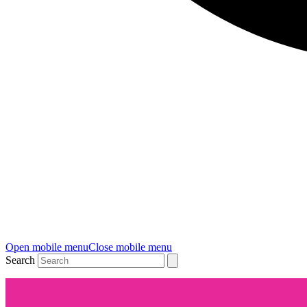
Open mobile menu
Close mobile menu
Search