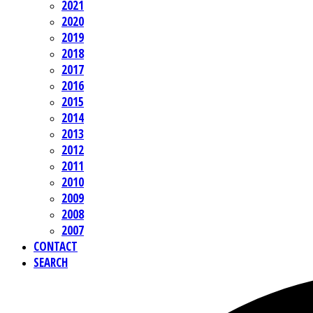
2021
2020
2019
2018
2017
2016
2015
2014
2013
2012
2011
2010
2009
2008
2007
CONTACT
SEARCH