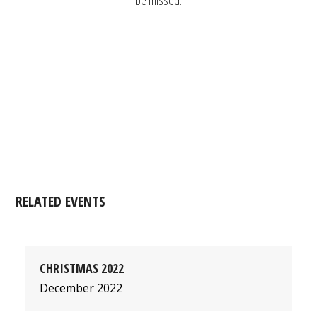
be missed.
RELATED EVENTS
CHRISTMAS 2022
December 2022