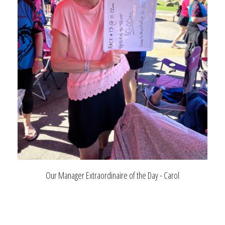
Our Manager Extraordinaire of the Day - Carol