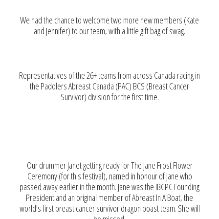
We had the chance to welcome two more new members (Kate
and Jennifer) to our team, with a little gift bag of swag.
Representatives of the 26+ teams from across Canada racing in
the Paddlers Abreast Canada (PAC) BCS (Breast Cancer
Survivor) division for the first time.
Our drummer Janet getting ready for The Jane Frost Flower
Ceremony (for this festival), named in honour of Jane who
passed away earlier in the month. Jane was the IBCPC Founding
President and an original member of Abreast In A Boat, the
world's first breast cancer survivor dragon boast team. She will