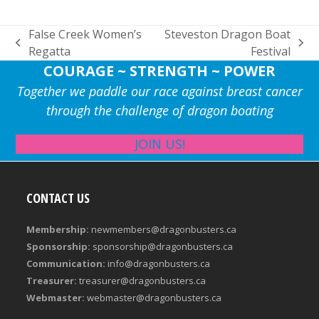
False Creek Women’s
Steveston Dragon Boat
previous
next
Regatta
Festival
post:
post:
COURAGE ~ STRENGTH ~ POWER
Together we paddle our race against breast cancer
through the challenge of dragon boating
JOIN US!
CONTACT US
Membership:
newmembers@dragonbusters.ca
Sponsorship:
sponsorship@dragonbusters.ca
Communication:
info@dragonbusters.ca
Treasurer:
treasurer@dragonbusters.ca
Webmaster:
webmaster@dragonbusters.ca