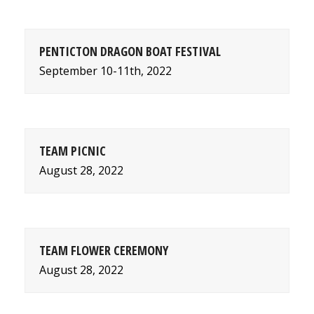
PENTICTON DRAGON BOAT FESTIVAL
September 10-11th, 2022
TEAM PICNIC
August 28, 2022
TEAM FLOWER CEREMONY
August 28, 2022