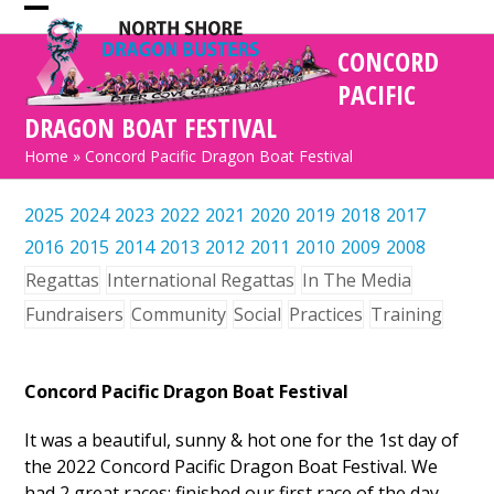
Skip
Open
Close
to
CONCORD
mobile
mobile
content
PACIFIC
menu
menu
DRAGON BOAT FESTIVAL
Home
»
Concord Pacific Dragon Boat Festival
2025
2024
2023
2022
2021
2020
2019
2018
2017
2016
2015
2014
2013
2012
2011
2010
2009
2008
Regattas
International Regattas
In The Media
Fundraisers
Community
Social
Practices
Training
Concord Pacific Dragon Boat Festival
It was a beautiful, sunny & hot one for the 1st day of
the 2022 Concord Pacific Dragon Boat Festival. We
had 2 great races; finished our first race of the day