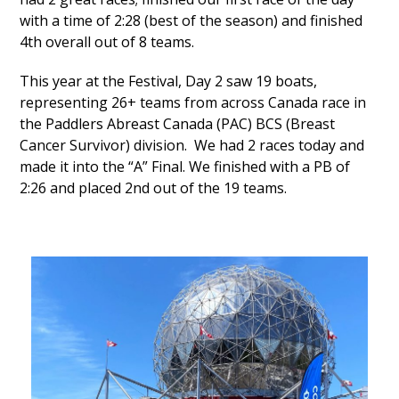
with a time of 2:28 (best of the season) and finished
4
th
overall out of 8 teams.
This year at the Festival, Day 2 saw 19 boats,
representing 26+ teams from across Canada race in
the Paddlers Abreast Canada (PAC) BCS (Breast
Cancer Survivor) division. We had 2 races today and
made it into the “A” Final. We finished with a PB of
2:26 and placed 2nd out of the 19 teams.