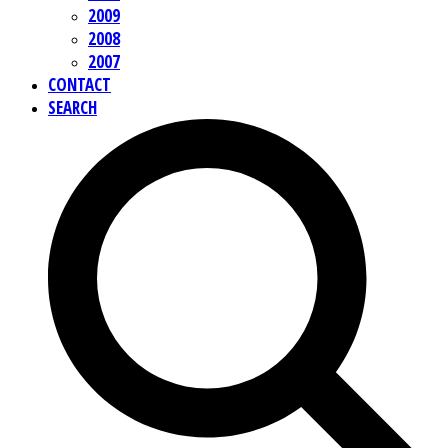
2009
2008
2007
CONTACT
SEARCH