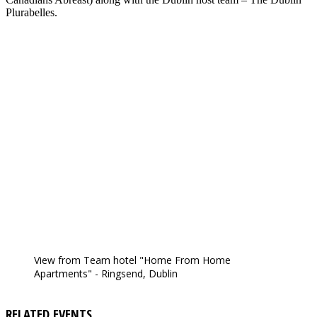
Plurabelles.
View from Team hotel "Home From Home
Apartments" - Ringsend, Dublin
RELATED EVENTS