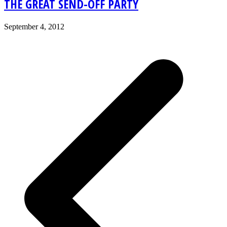
THE GREAT SEND-OFF PARTY
September 4, 2012