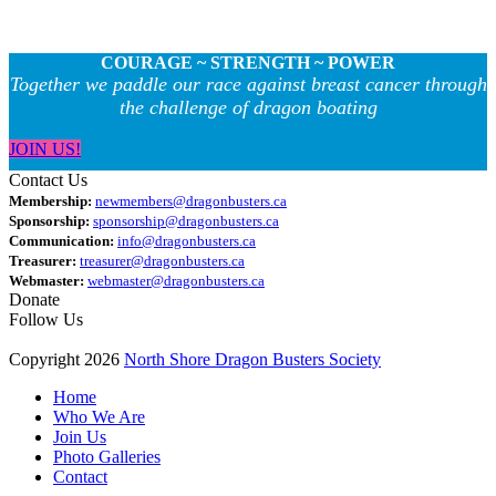
COURAGE ~ STRENGTH ~ POWER
Together we paddle our race against breast cancer through
the challenge of dragon boating
JOIN US!
Contact Us
Membership:
newmembers@dragonbusters.ca
Sponsorship:
sponsorship@dragonbusters.ca
Communication:
info@dragonbusters.ca
Treasurer:
treasurer@dragonbusters.ca
Webmaster:
webmaster@dragonbusters.ca
Donate
Follow Us
Copyright 2026
North Shore Dragon Busters Society
Home
Who We Are
Join Us
Photo Galleries
Contact