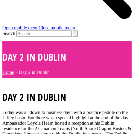
Open mobile menu
Close mobile menu
Search
DAY 2 IN DUBLIN
Home
»
Day 2 in Dublin
DAY 2 IN DUBLIN
Today was a “down to business day” with a practice paddle on the
Liffey basin. But there was a special highlight at the end of the day.
Ambassador Loyola Hearn hosted a reception at his Dublin
residence for the 2 Canadian Teams (North Shore Dragon Busters &
Canadians Abreast) along with the Dublin host team – The Dublin