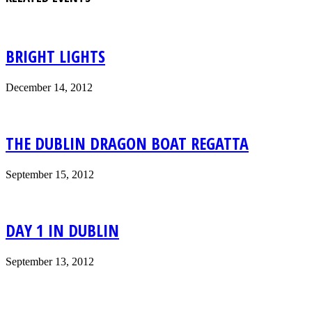
BRIGHT LIGHTS
December 14, 2012
THE DUBLIN DRAGON BOAT REGATTA
September 15, 2012
DAY 1 IN DUBLIN
September 13, 2012