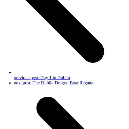
previous post:
Day 1 in Dublin
next post:
The Dublin Dragon Boat Regatta