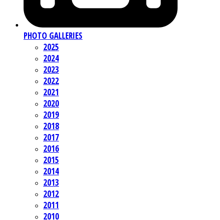
PHOTO GALLERIES
2025
2024
2023
2022
2021
2020
2019
2018
2017
2016
2015
2014
2013
2012
2011
2010