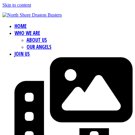
Skip to content
HOME
WHO WE ARE
ABOUT US
OUR ANGELS
JOIN US