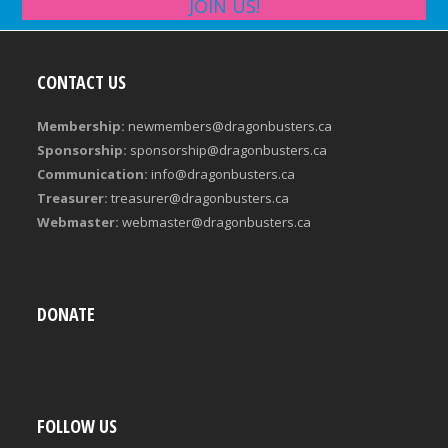
JOIN US!
CONTACT US
Membership:
newmembers@dragonbusters.ca
Sponsorship:
sponsorship@dragonbusters.ca
Communication:
info@dragonbusters.ca
Treasurer:
treasurer@dragonbusters.ca
Webmaster:
webmaster@dragonbusters.ca
DONATE
FOLLOW US