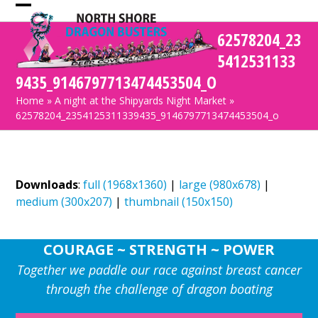
Skip
Open
Close
to
62578204_23
mobile
mobile
content
5412531133
menu
menu
9435_9146797713474453504_O
Home
»
A night at the Shipyards Night Market
»
62578204_2354125311339435_9146797713474453504_o
Downloads
:
full (1968x1360)
|
large (980x678)
|
medium (300x207)
|
thumbnail (150x150)
COURAGE ~ STRENGTH ~ POWER
Together we paddle our race against breast cancer
through the challenge of dragon boating