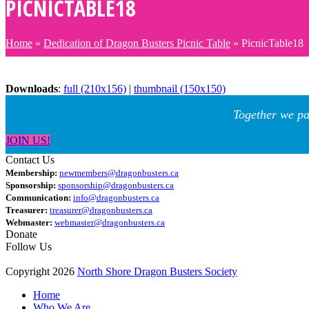
PICNICTABLE18
Home
»
Dedication of Dragon Busters Picnic Table
»
PicnicTable18
Downloads
:
full (210x156)
|
thumbnail (150x150)
Together we pa
JOIN US!
Contact Us
Membership:
newmembers@dragonbusters.ca
Sponsorship:
sponsorship@dragonbusters.ca
Communication:
info@dragonbusters.ca
Treasurer:
treasurer@dragonbusters.ca
Webmaster:
webmaster@dragonbusters.ca
Donate
Follow Us
Copyright 2026
North Shore Dragon Busters Society
Home
Who We Are