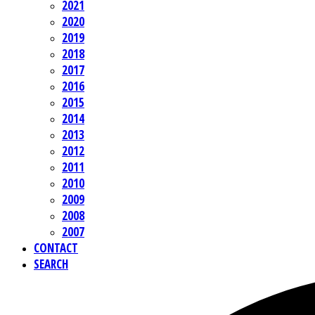
2021
2020
2019
2018
2017
2016
2015
2014
2013
2012
2011
2010
2009
2008
2007
CONTACT
SEARCH