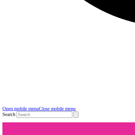
Open mobile menu
Close mobile menu
Search