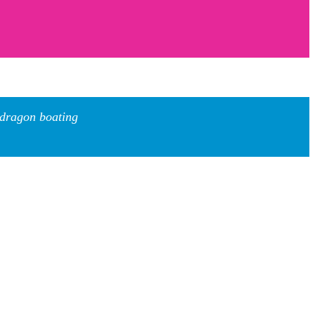
 dragon boating