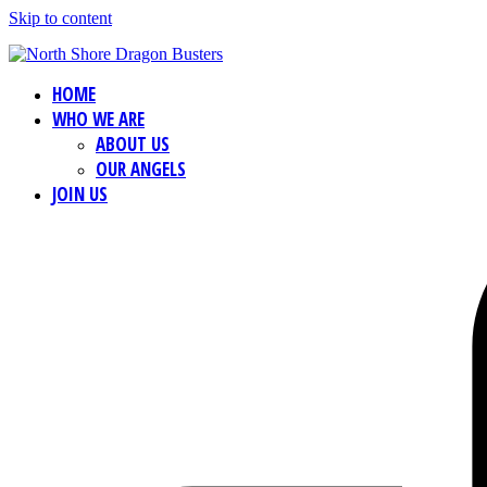
Skip to content
HOME
WHO WE ARE
ABOUT US
OUR ANGELS
JOIN US