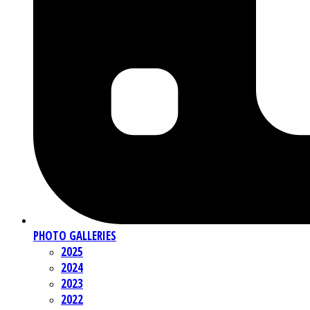
PHOTO GALLERIES
2025
2024
2023
2022