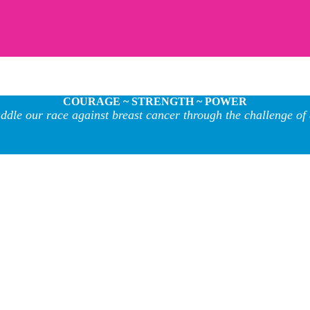
COURAGE ~ STRENGTH ~ POWER
ddle our race against breast cancer through the challenge of