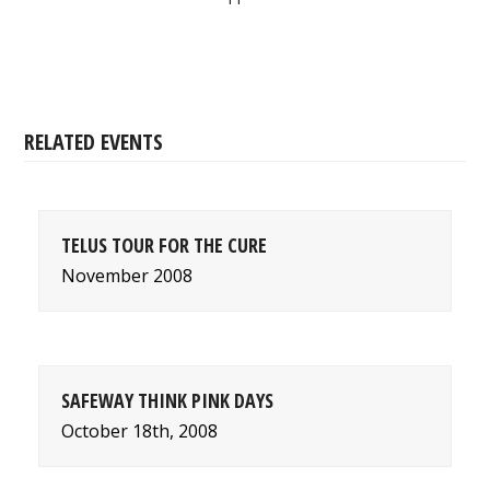
RELATED EVENTS
TELUS TOUR FOR THE CURE
November 2008
SAFEWAY THINK PINK DAYS
October 18th, 2008