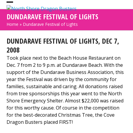
Skip
Open
Close
to
DUNDARAVE FESTIVAL OF LIGHTS
mobile
mobile
content
Home
»
Dundarave Festival of Lights
menu
menu
DUNDARAVE FESTIVAL OF LIGHTS, DEC 7,
2008
Took place next to the Beach House Restaurant on
Dec. 7 from 2 to 9 p.m. at Dundarave Beach. With the
support of the Dundarave Business Association, this
year the Festival was driven by the community for
families, sustainable and caring. All donations raised
from tree sponsorships this year went to the North
Shore Emergency Shelter. Almost $22,000 was raised
for this worthy cause. Of course in the competition
for the best-decorated Christmas Tree, the Cove
Dragon Busters placed FIRST!