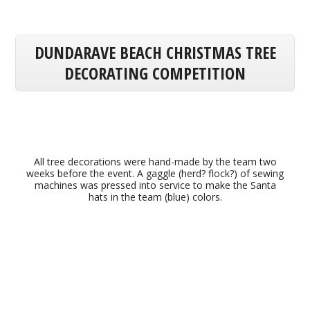
DUNDARAVE BEACH CHRISTMAS TREE
DECORATING COMPETITION
All tree decorations were hand-made by the team two
weeks before the event. A gaggle (herd? flock?) of sewing
machines was pressed into service to make the Santa
hats in the team (blue) colors.