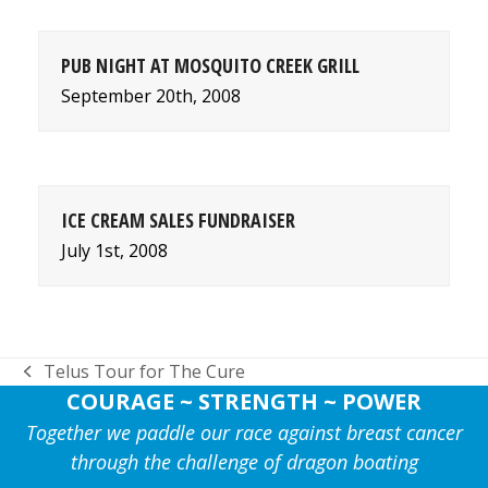
PUB NIGHT AT MOSQUITO CREEK GRILL
September 20th, 2008
ICE CREAM SALES FUNDRAISER
July 1st, 2008
Telus Tour for The Cure
previous
COURAGE ~ STRENGTH ~ POWER
post:
Together we paddle our race against breast cancer
through the challenge of dragon boating