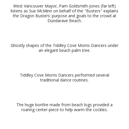
West Vancouver Mayor, Pam Goldsmith-Jones (far left)
listens as Sue McMinn on behalf of the "Busters" explains
the Dragon Busters' purpose and goals to the crowd at
Dundarave Beach.
Ghostly shapes of the Tiddley Cove Morris Dancers under
an elegant beach palm tree.
Tiddley Cove Morris Dancers performed several
traditional dance routines.
The huge bonfire made from beach logs provided a
roaring center-piece to help warm the cockles.