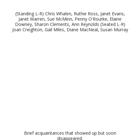
(Standing L-R) Chris Whalen, Ruthie Ross, Janet Evans,
Janet Warren, Sue McMinn, Penny O'Rourke, Elaine
Downey, Sharon Clements, Ann Reynolds (Seated L-R)
Joan Creighton, Gail Miles, Diane MacNeal, Susan Murray
Brief acquaintances that showed up but soon
disappeared.