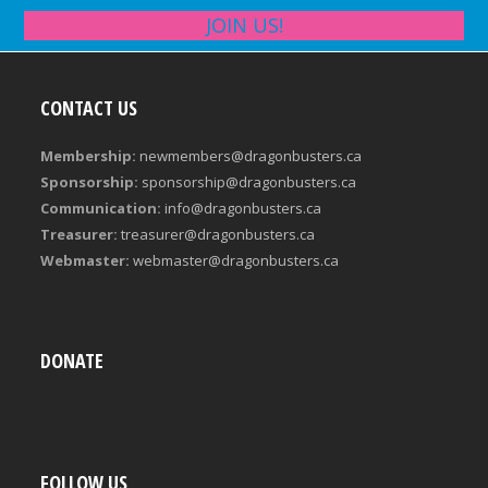
JOIN US!
CONTACT US
Membership:
newmembers@dragonbusters.ca
Sponsorship:
sponsorship@dragonbusters.ca
Communication:
info@dragonbusters.ca
Treasurer:
treasurer@dragonbusters.ca
Webmaster:
webmaster@dragonbusters.ca
DONATE
FOLLOW US