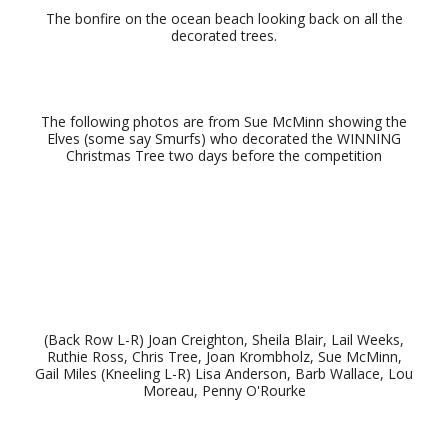
The bonfire on the ocean beach looking back on all the
decorated trees.
The following photos are from Sue McMinn showing the
Elves (some say Smurfs) who decorated the WINNING
Christmas Tree two days before the competition
(Back Row L-R) Joan Creighton, Sheila Blair, Lail Weeks,
Ruthie Ross, Chris Tree, Joan Krombholz, Sue McMinn,
Gail Miles (Kneeling L-R) Lisa Anderson, Barb Wallace, Lou
Moreau, Penny O'Rourke