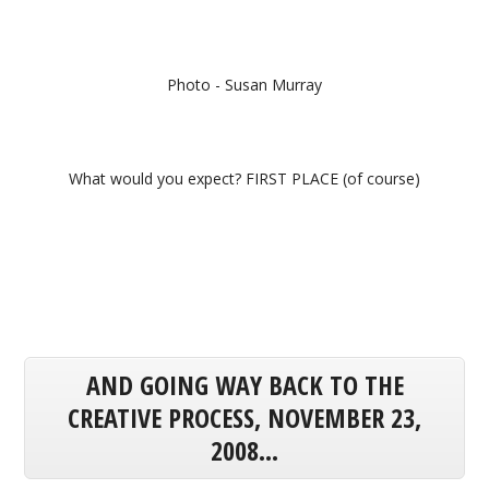
Photo - Susan Murray
What would you expect? FIRST PLACE (of course)
AND GOING WAY BACK TO THE
CREATIVE PROCESS, NOVEMBER 23,
2008...