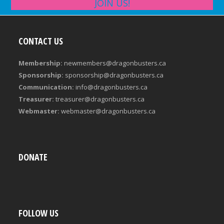
JOIN US!
CONTACT US
Membership:
newmembers@dragonbusters.ca
Sponsorship:
sponsorship@dragonbusters.ca
Communication:
info@dragonbusters.ca
Treasurer:
treasurer@dragonbusters.ca
Webmaster:
webmaster@dragonbusters.ca
DONATE
FOLLOW US