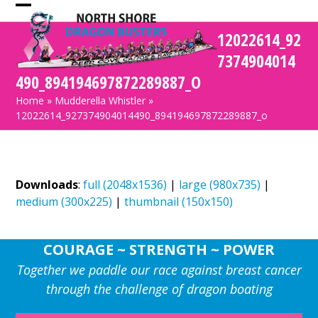
Skip
Open
Close
to
12022614_92
mobile
mobile
content
7374904014
menu
menu
490_894194697872289887_O
Home
»
Mudderella Whistler
»
12022614_927374904014490_894194697872289887_o
Downloads
:
full (2048x1536)
|
large (980x735)
|
medium (300x225)
|
thumbnail (150x150)
COURAGE ~ STRENGTH ~ POWER
Together we paddle our race against breast cancer
through the challenge of dragon boating