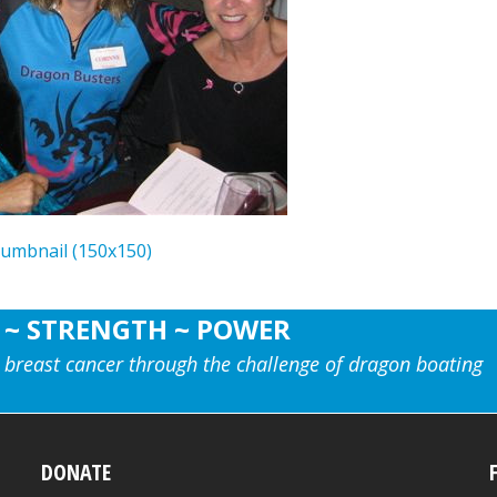
humbnail (150x150)
 ~ STRENGTH ~ POWER
 breast cancer through the challenge of dragon boating
DONATE