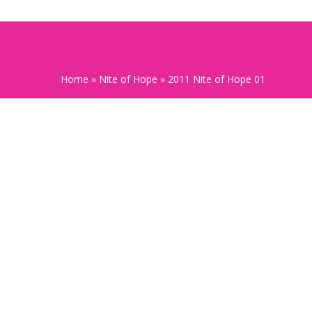
Home
»
Nite of Hope
»
2011 Nite of Hope 01