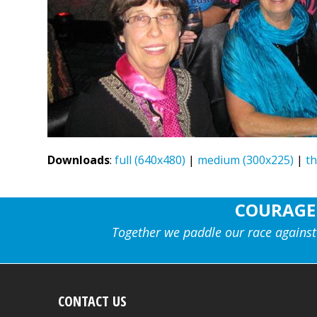
Downloads
:
full (640x480)
|
medium (300x225)
|
t
COURAGE
Together we paddle our race against
CONTACT US