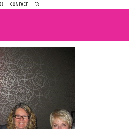
ES
CONTACT