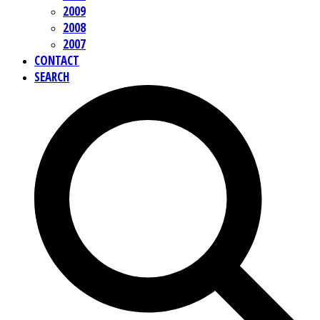
2009
2008
2007
CONTACT
SEARCH