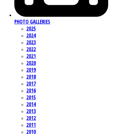
PHOTO GALLERIES
2025
2024
2023
2022
2021
2020
2019
2018
2017
2016
2015
2014
2013
2012
2011
2010