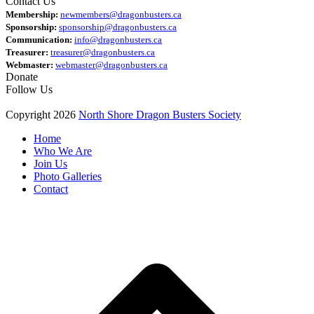
Contact Us
Membership:
newmembers@dragonbusters.ca
Sponsorship:
sponsorship@dragonbusters.ca
Communication:
info@dragonbusters.ca
Treasurer:
treasurer@dragonbusters.ca
Webmaster:
webmaster@dragonbusters.ca
Donate
Follow Us
Copyright 2026
North Shore Dragon Busters Society
Home
Who We Are
Join Us
Photo Galleries
Contact