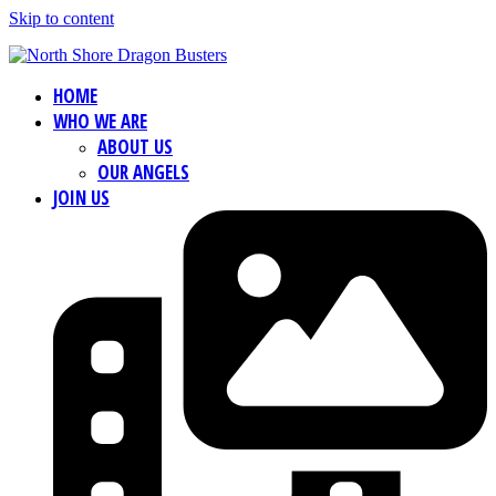
Skip to content
HOME
WHO WE ARE
ABOUT US
OUR ANGELS
JOIN US