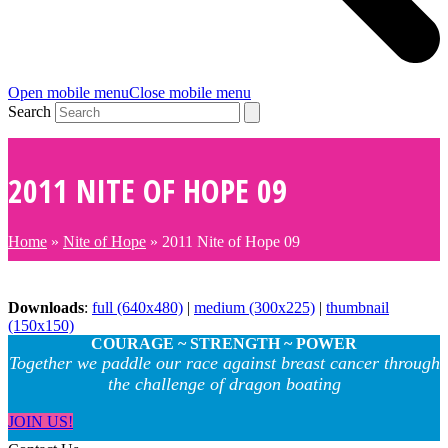
Open mobile menu
Close mobile menu
Search
2011 NITE OF HOPE 09
Home
»
Nite of Hope
»
2011 Nite of Hope 09
Downloads
:
full (640x480)
|
medium (300x225)
|
thumbnail
(150x150)
COURAGE ~ STRENGTH ~ POWER
Together we paddle our race against breast cancer through
the challenge of dragon boating
JOIN US!