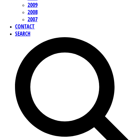
2009
2008
2007
CONTACT
SEARCH