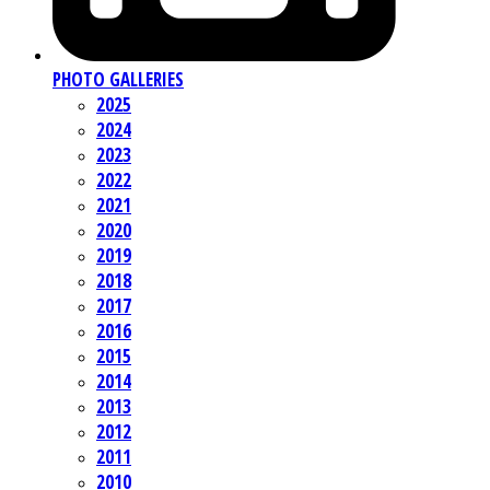
PHOTO GALLERIES
2025
2024
2023
2022
2021
2020
2019
2018
2017
2016
2015
2014
2013
2012
2011
2010