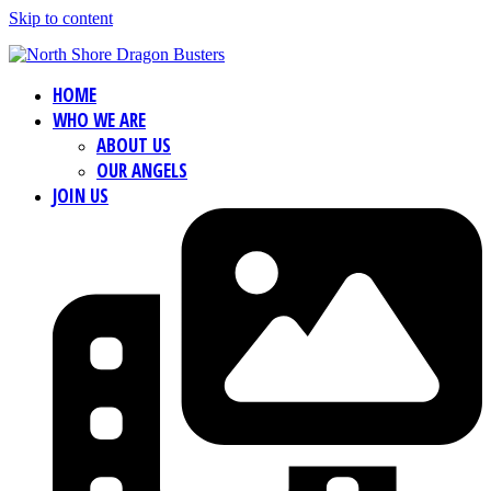
Skip to content
HOME
WHO WE ARE
ABOUT US
OUR ANGELS
JOIN US