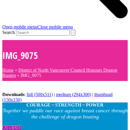
Open mobile menu
Close mobile menu
Search
IMG_9075
Home
»
District of North Vancouver Council Honours Dragon
Busters
»
IMG_9075
Downloads
:
full (500x511)
|
medium (294x300)
|
thumbnail
(150x150)
COURAGE ~ STRENGTH ~ POWER
Together we paddle our race against breast cancer through
the challenge of dragon boating
JOIN US!