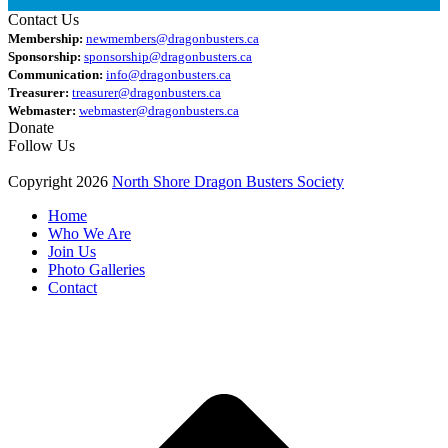
Contact Us
Membership:
newmembers@dragonbusters.ca
Sponsorship:
sponsorship@dragonbusters.ca
Communication:
info@dragonbusters.ca
Treasurer:
treasurer@dragonbusters.ca
Webmaster:
webmaster@dragonbusters.ca
Donate
Follow Us
Copyright 2026
North Shore Dragon Busters Society
Home
Who We Are
Join Us
Photo Galleries
Contact