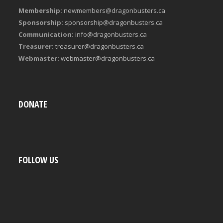
Membership:
newmembers@dragonbusters.ca
Sponsorship:
sponsorship@dragonbusters.ca
Communication:
info@dragonbusters.ca
Treasurer:
treasurer@dragonbusters.ca
Webmaster:
webmaster@dragonbusters.ca
DONATE
FOLLOW US