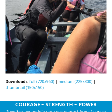
Downloads
:
full (720x960)
|
medium (225x300)
|
thumbnail (150x150)
COURAGE ~ STRENGTH ~ POWER
Together we paddle our race against breast cancer