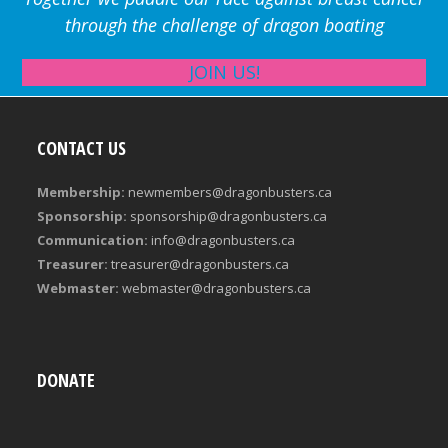
through the challenge of dragon boating
JOIN US!
CONTACT US
Membership:
newmembers@dragonbusters.ca
Sponsorship:
sponsorship@dragonbusters.ca
Communication:
info@dragonbusters.ca
Treasurer:
treasurer@dragonbusters.ca
Webmaster:
webmaster@dragonbusters.ca
DONATE