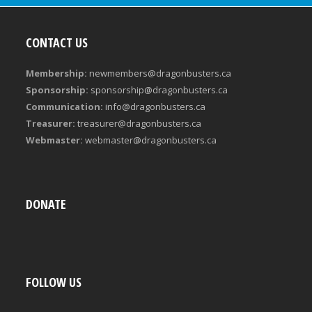
CONTACT US
Membership:
newmembers@dragonbusters.ca
Sponsorship:
sponsorship@dragonbusters.ca
Communication:
info@dragonbusters.ca
Treasurer:
treasurer@dragonbusters.ca
Webmaster:
webmaster@dragonbusters.ca
DONATE
FOLLOW US