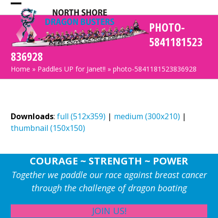
Skip
Open
Close
to
PHOTO-
mobile
mobile
content
5841181523
menu
menu
836928
Home
»
Paddles UP for Janet!!
»
photo-5841181523836928
Downloads
:
full (512x359)
|
medium (300x210)
|
thumbnail (150x150)
COURAGE ~ STRENGTH ~ POWER
Together we paddle our race against breast cancer
through the challenge of dragon boating
JOIN US!