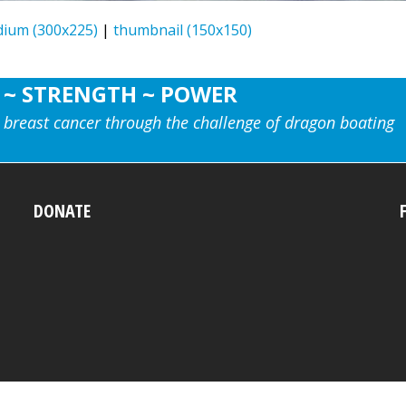
ium (300x225)
|
thumbnail (150x150)
 ~ STRENGTH ~ POWER
 breast cancer through the challenge of dragon boating
DONATE