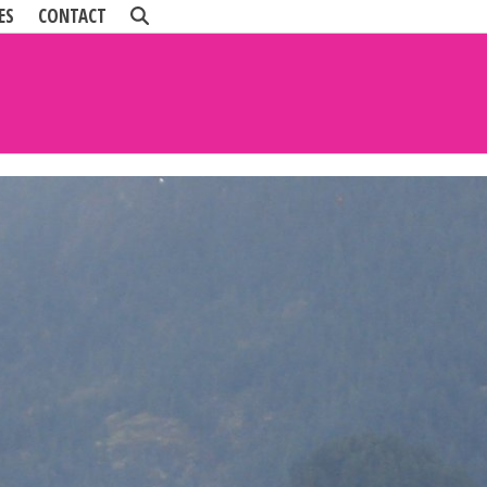
ES
CONTACT