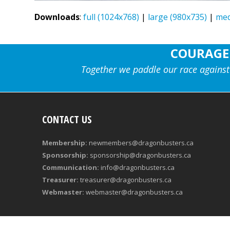
Downloads
:
full (1024x768)
|
large (980x735)
|
med
COURAGE
Together we paddle our race against
CONTACT US
Membership:
newmembers@dragonbusters.ca
Sponsorship:
sponsorship@dragonbusters.ca
Communication:
info@dragonbusters.ca
Treasurer:
treasurer@dragonbusters.ca
Webmaster:
webmaster@dragonbusters.ca