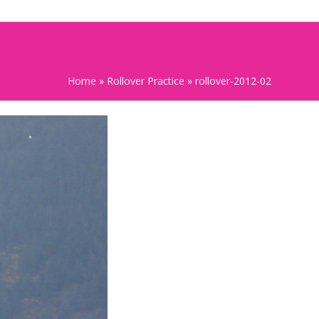
Home
»
Rollover Practice
»
rollover-2012-02