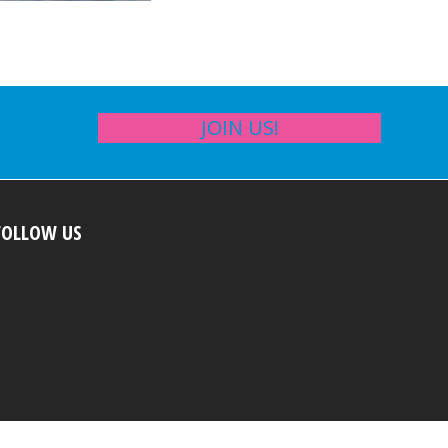
JOIN US!
FOLLOW US