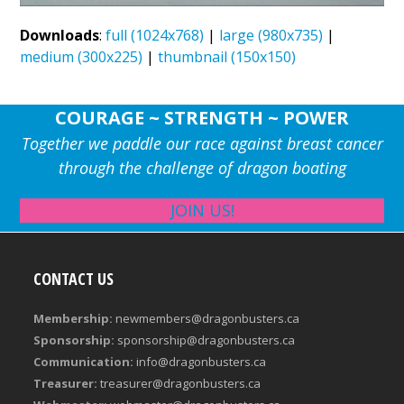
Downloads
:
full (1024x768)
|
large (980x735)
|
medium (300x225)
|
thumbnail (150x150)
COURAGE ~ STRENGTH ~ POWER
Together we paddle our race against breast cancer
through the challenge of dragon boating
JOIN US!
CONTACT US
Membership:
newmembers@dragonbusters.ca
Sponsorship:
sponsorship@dragonbusters.ca
Communication:
info@dragonbusters.ca
Treasurer:
treasurer@dragonbusters.ca