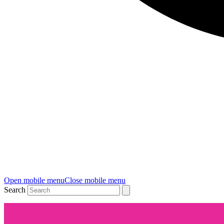
Open mobile menu
Close mobile menu
Search