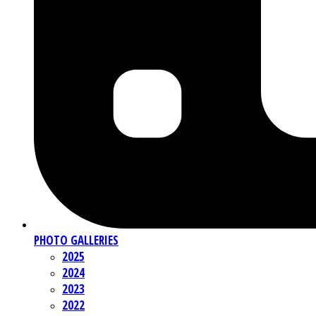
PHOTO GALLERIES
2025
2024
2023
2022