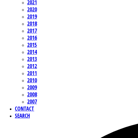
2021
2020
2019
2018
2017
2016
2015
2014
2013
2012
2011
2010
2009
2008
2007
CONTACT
SEARCH