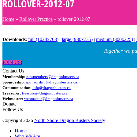
ROLLOVER-2012-07
Home
»
Rollover Practice
»
rollover-2012-07
Downloads
:
full (1024x768)
|
large (980x735)
|
medium (300x225)
|
Together we pa
JOIN US!
Contact Us
Membership:
newmembers@dragonbusters.ca
Sponsorship:
sponsorship@dragonbusters.ca
Communication:
info@dragonbusters.ca
Treasurer:
treasurer@dragonbusters.ca
Webmaster:
webmaster@dragonbusters.ca
Donate
Follow Us
Copyright 2026
North Shore Dragon Busters Society
Home
Who We Are