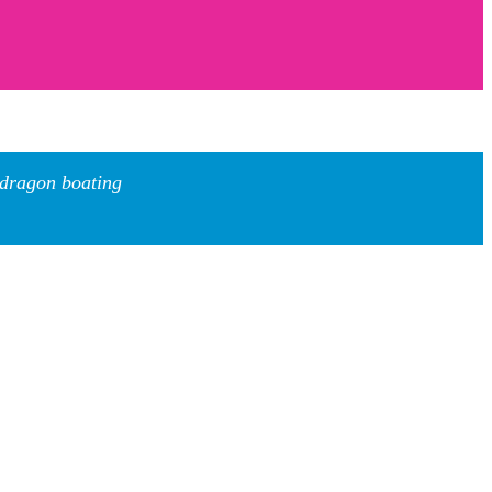
 dragon boating