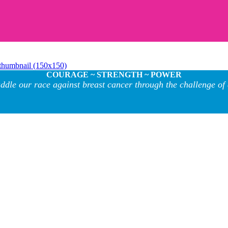
thumbnail (150x150)
COURAGE ~ STRENGTH ~ POWER
ddle our race against breast cancer through the challenge of