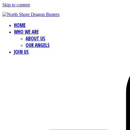
Skip to content
HOME
WHO WE ARE
ABOUT US
OUR ANGELS
JOIN US