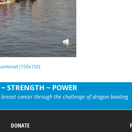
humbnail (150x150)
 ~ STRENGTH ~ POWER
 breast cancer through the challenge of dragon boating
DONATE