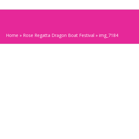
Home
»
Rose Regatta Dragon Boat Festival
»
img_7184