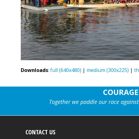
Downloads
:
full (640x480)
|
medium (300x225)
|
t
COURAGE
Together we paddle our race against
CONTACT US