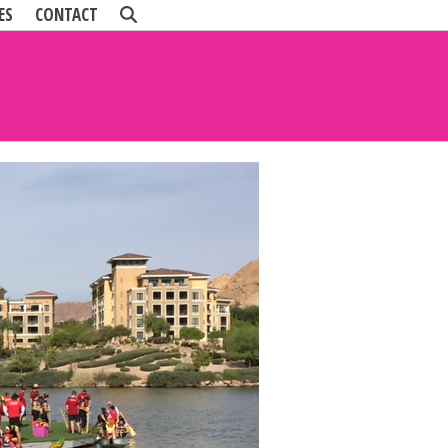
ES
CONTACT