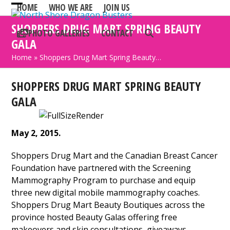
Skip
HOME
WHO WE ARE
JOIN US
Open
Close
to
SHOPPERS DRUG MART SPRING BEAUTY
mobile
mobile
content
PHOTO GALLERIES
CONTACT
GALA
menu
menu
Home
»
Shoppers Drug Mart Spring Beauty…
SHOPPERS DRUG MART SPRING BEAUTY
GALA
May 2, 2015.
Shoppers Drug Mart and the Canadian Breast Cancer
Foundation have partnered with the Screening
Mammography Program to purchase and equip
three new digital mobile mammography coaches.
Shoppers Drug Mart Beauty Boutiques across the
province hosted Beauty Galas offering free
makeovers and skin consultations, giveaways,