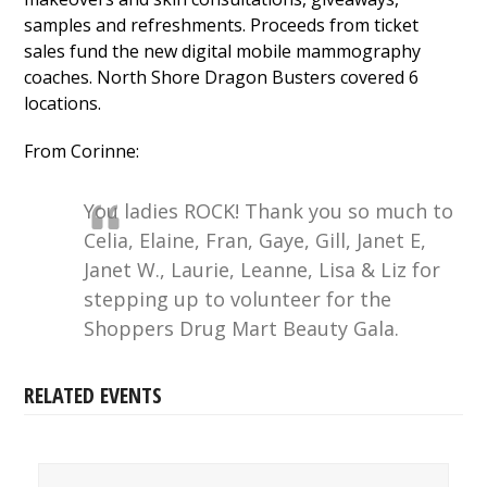
samples and refreshments. Proceeds from ticket
sales fund the new digital mobile mammography
coaches. North Shore Dragon Busters covered 6
locations.
From Corinne:
You ladies ROCK! Thank you so much to
Celia, Elaine, Fran, Gaye, Gill, Janet E,
Janet W., Laurie, Leanne, Lisa & Liz for
stepping up to volunteer for the
Shoppers Drug Mart Beauty Gala.
RELATED EVENTS