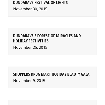
DUNDARAVE FESTIVAL OF LIGHTS
November 30, 2015
DUNDARAVE’S FOREST OF MIRACLES AND
HOLIDAY FESTIVITIES
November 25, 2015
SHOPPERS DRUG MART HOLIDAY BEAUTY GALA
November 9, 2015