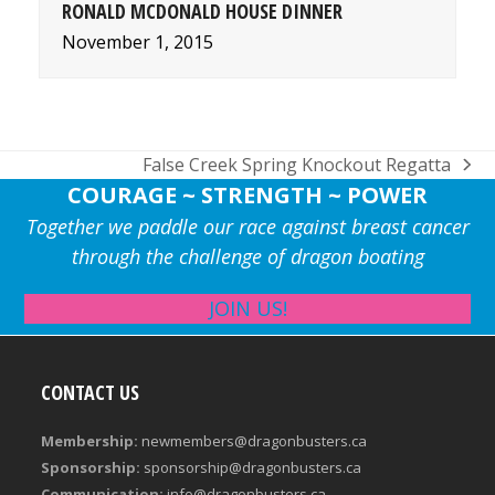
RONALD MCDONALD HOUSE DINNER
November 1, 2015
False Creek Spring Knockout Regatta
next
COURAGE ~ STRENGTH ~ POWER
post:
Together we paddle our race against breast cancer
through the challenge of dragon boating
JOIN US!
CONTACT US
Membership:
newmembers@dragonbusters.ca
Sponsorship:
sponsorship@dragonbusters.ca
Communication:
info@dragonbusters.ca