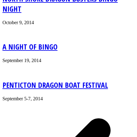
NIGHT
October 9, 2014
A NIGHT OF BINGO
September 19, 2014
PENTICTON DRAGON BOAT FESTIVAL
September 5-7, 2014