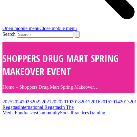
Open mobile menu
Close mobile menu
Search
SHOPPERS DRUG MART SPRING
MAKEOVER EVENT
Home
»
Shoppers Drug Mart Spring Makeover…
2025
2024
2023
2022
2021
2020
2019
2018
2017
2016
2015
2014
2013
201
Regattas
International Regattas
In The
Media
Fundraisers
Community
Social
Practices
Training