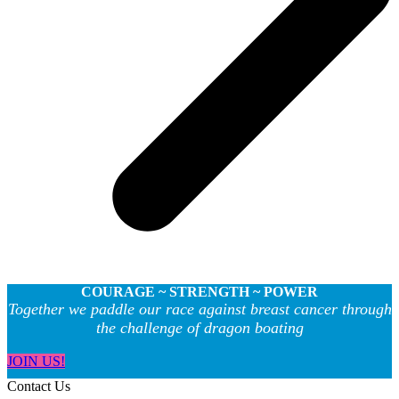
COURAGE ~ STRENGTH ~ POWER
Together we paddle our race against breast cancer through
the challenge of dragon boating
JOIN US!
Contact Us