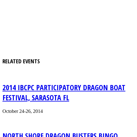
RELATED EVENTS
2014 IBCPC PARTICIPATORY DRAGON BOAT
FESTIVAL, SARASOTA FL
October 24-26, 2014
NORTH SHORE DRAGON BUSTERS BINGO