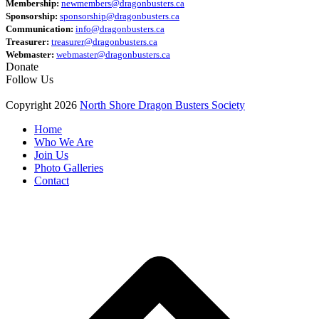
Membership:
newmembers@dragonbusters.ca
Sponsorship:
sponsorship@dragonbusters.ca
Communication:
info@dragonbusters.ca
Treasurer:
treasurer@dragonbusters.ca
Webmaster:
webmaster@dragonbusters.ca
Donate
Follow Us
Copyright 2026
North Shore Dragon Busters Society
Home
Who We Are
Join Us
Photo Galleries
Contact