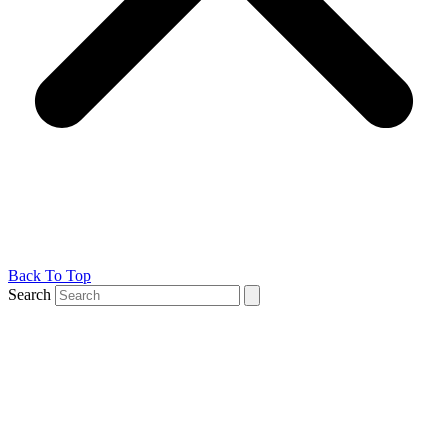
Back To Top
Search