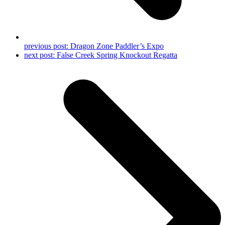
previous post:
Dragon Zone Paddler’s Expo
next post:
False Creek Spring Knockout Regatta