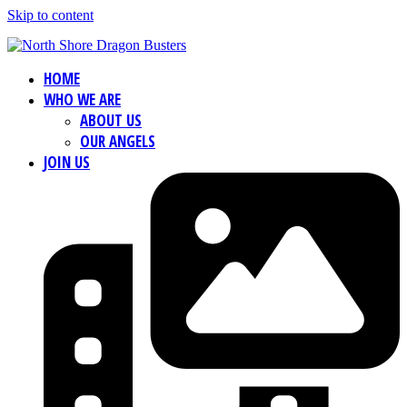
Skip to content
HOME
WHO WE ARE
ABOUT US
OUR ANGELS
JOIN US