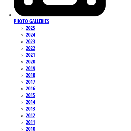
PHOTO GALLERIES
2025
2024
2023
2022
2021
2020
2019
2018
2017
2016
2015
2014
2013
2012
2011
2010