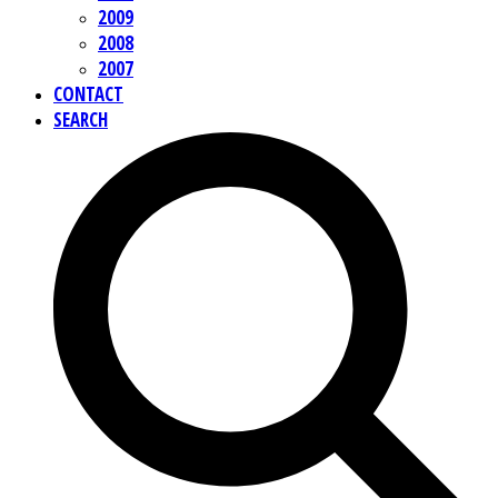
2009
2008
2007
CONTACT
SEARCH