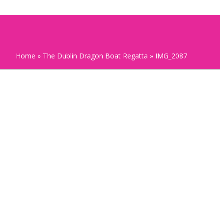
Home
»
The Dublin Dragon Boat Regatta
»
IMG_2087