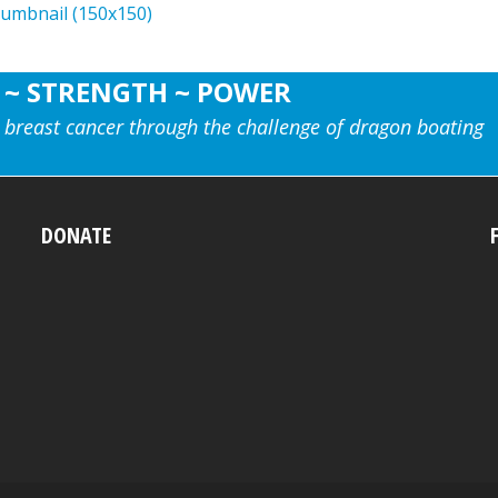
humbnail (150x150)
 ~ STRENGTH ~ POWER
 breast cancer through the challenge of dragon boating
DONATE