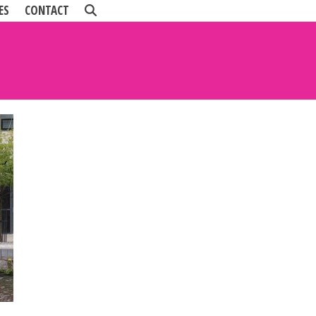
ES
CONTACT