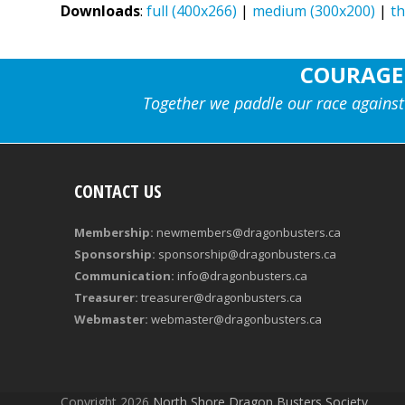
Downloads
:
full (400x266)
|
medium (300x200)
|
t
COURAGE
Together we paddle our race against
CONTACT US
Membership:
newmembers@dragonbusters.ca
Sponsorship:
sponsorship@dragonbusters.ca
Communication:
info@dragonbusters.ca
Treasurer:
treasurer@dragonbusters.ca
Webmaster:
webmaster@dragonbusters.ca
Copyright 2026
North Shore Dragon Busters Society