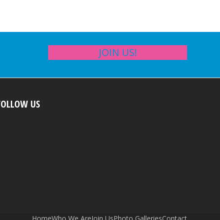
JOIN US!
FOLLOW US
Home
Who We Are
Join Us
Photo Galleries
Contact