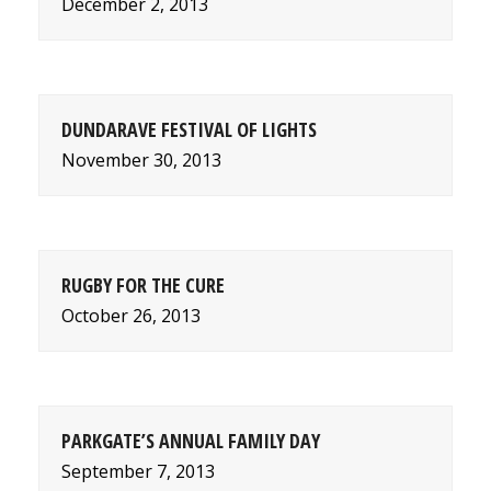
December 2, 2013
DUNDARAVE FESTIVAL OF LIGHTS
November 30, 2013
RUGBY FOR THE CURE
October 26, 2013
PARKGATE’S ANNUAL FAMILY DAY
September 7, 2013