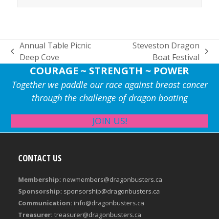
Annual Table Picnic
Steveston Dragon
previous
next
Deep Cove
Boat Festival
post:
post:
COURAGE ~ STRENGTH ~ POWER
Together we paddle our race against breast cancer
through the challenge of dragon boating
JOIN US!
CONTACT US
Membership:
newmembers@dragonbusters.ca
Sponsorship:
sponsorship@dragonbusters.ca
Communication:
info@dragonbusters.ca
Treasurer:
treasurer@dragonbusters.ca