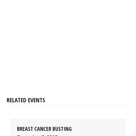
RELATED EVENTS
BREAST CANCER BUSTING