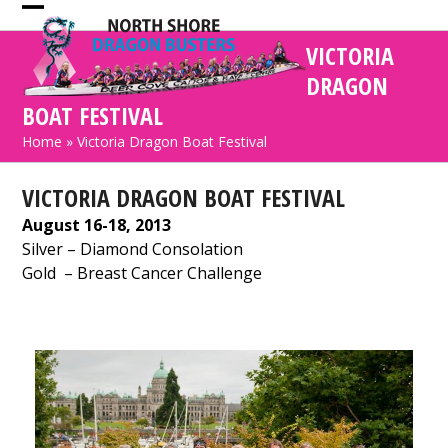
Skip
Open
Close
to
VICTORIA
mobile
mobile
content
DRAGON
menu
menu
BOAT FESTIVAL
Home
»
Victoria Dragon Boat Festival
VICTORIA DRAGON BOAT FESTIVAL
August 16-18, 2013
Silver
– Diamond Consolation
Gold
– Breast Cancer Challenge