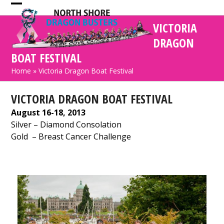
Skip
Open
Close
to
VICTORIA
mobile
mobile
content
DRAGON
menu
menu
BOAT FESTIVAL
Home
»
Victoria Dragon Boat Festival
VICTORIA DRAGON BOAT FESTIVAL
August 16-18, 2013
Silver
– Diamond Consolation
Gold
– Breast Cancer Challenge