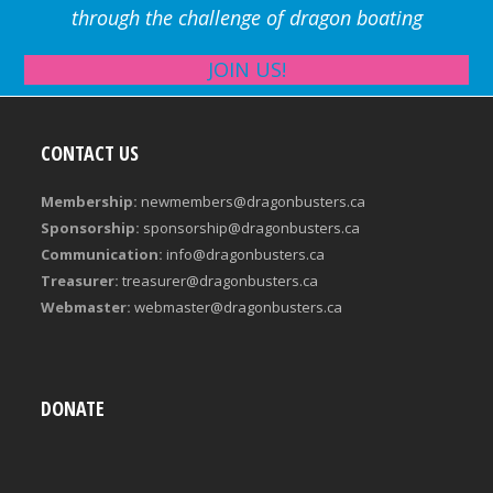
through the challenge of dragon boating
JOIN US!
CONTACT US
Membership:
newmembers@dragonbusters.ca
Sponsorship:
sponsorship@dragonbusters.ca
Communication:
info@dragonbusters.ca
Treasurer:
treasurer@dragonbusters.ca
Webmaster:
webmaster@dragonbusters.ca
DONATE