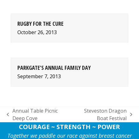
RUGBY FOR THE CURE
October 26, 2013
PARKGATE’S ANNUAL FAMILY DAY
September 7, 2013
Annual Table Picnic
Steveston Dragon
previous
next
Deep Cove
Boat Festival
post:
post:
COURAGE ~ STRENGTH ~ POWER
Together we paddle our race against breast cancer