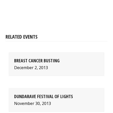
RELATED EVENTS
BREAST CANCER BUSTING
December 2, 2013
DUNDARAVE FESTIVAL OF LIGHTS
November 30, 2013