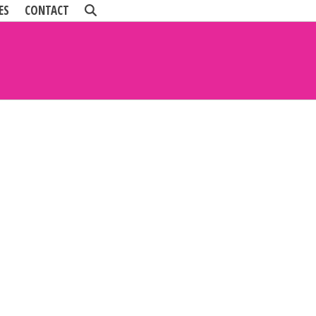
ES
CONTACT