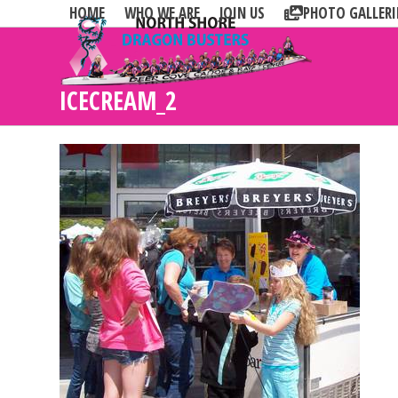
Skip
HOME
WHO WE ARE
JOIN US
PHOTO GALLERI
to
content
ICECREAM_2