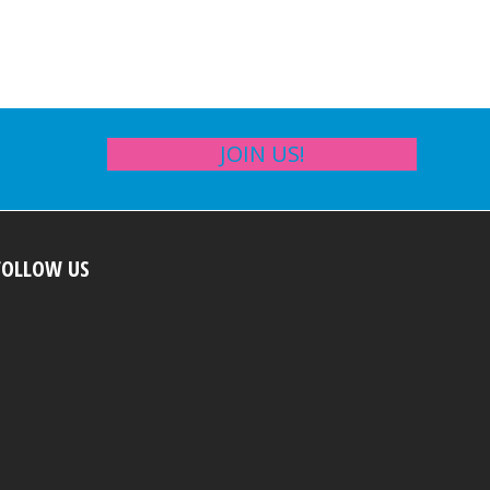
JOIN US!
FOLLOW US