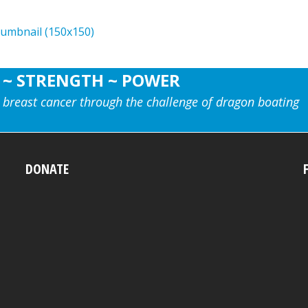
humbnail (150x150)
 ~ STRENGTH ~ POWER
 breast cancer through the challenge of dragon boating
DONATE