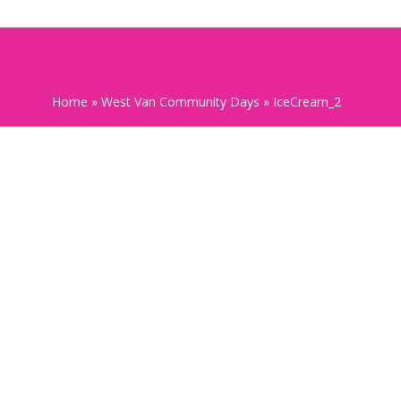
Home
»
West Van Community Days
»
IceCream_2