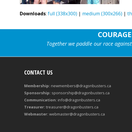
Downloads
:
full (338x300)
|
medium (300x266)
|
t
COURAGE
Together we paddle our race against
CONTACT US
Membership:
newmembers@dragonbusters.ca
Sponsorship:
sponsorship@dragonbusters.ca
Communication:
info@dragonbusters.ca
Treasurer:
treasurer@dragonbusters.ca
Webmaster:
webmaster@dragonbusters.ca