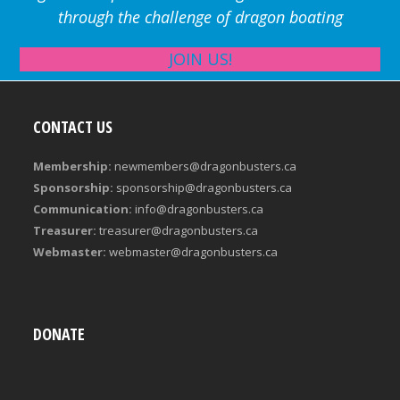
through the challenge of dragon boating
JOIN US!
CONTACT US
Membership:
newmembers@dragonbusters.ca
Sponsorship:
sponsorship@dragonbusters.ca
Communication:
info@dragonbusters.ca
Treasurer:
treasurer@dragonbusters.ca
Webmaster:
webmaster@dragonbusters.ca
DONATE