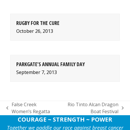
RUGBY FOR THE CURE
October 26, 2013
PARKGATE’S ANNUAL FAMILY DAY
September 7, 2013
False Creek
Rio Tinto Alcan Dragon
previous
next
Women’s Regatta
Boat Festival
post:
post:
COURAGE ~ STRENGTH ~ POWER
Together we paddle our race against breast cancer