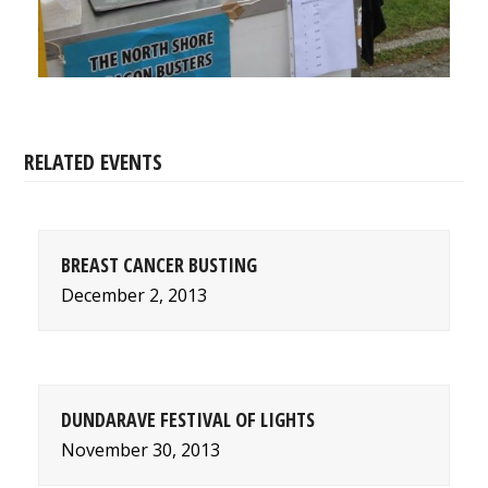
RELATED EVENTS
BREAST CANCER BUSTING
December 2, 2013
DUNDARAVE FESTIVAL OF LIGHTS
November 30, 2013