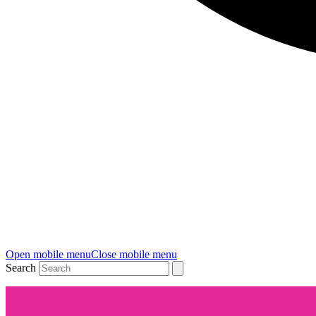
Open mobile menu
Close mobile menu
Search