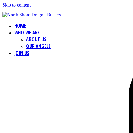
Skip to content
HOME
WHO WE ARE
ABOUT US
OUR ANGELS
JOIN US