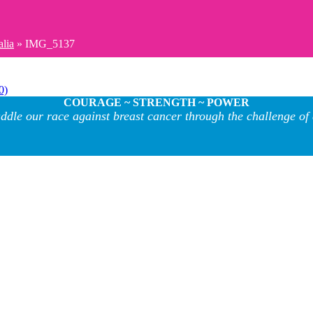
alia
»
IMG_5137
0)
COURAGE ~ STRENGTH ~ POWER
ddle our race against breast cancer through the challenge of