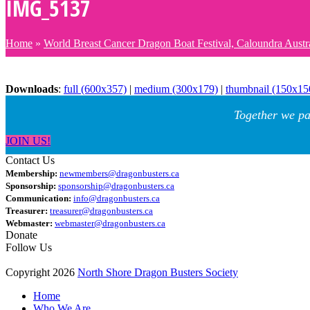
IMG_5137
Home
»
World Breast Cancer Dragon Boat Festival, Caloundra Austr
Downloads
:
full (600x357)
|
medium (300x179)
|
thumbnail (150x15
Together we pa
JOIN US!
Contact Us
Membership:
newmembers@dragonbusters.ca
Sponsorship:
sponsorship@dragonbusters.ca
Communication:
info@dragonbusters.ca
Treasurer:
treasurer@dragonbusters.ca
Webmaster:
webmaster@dragonbusters.ca
Donate
Follow Us
Copyright 2026
North Shore Dragon Busters Society
Home
Who We Are