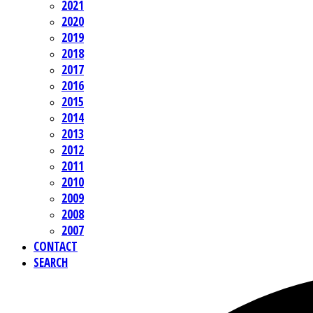
2021
2020
2019
2018
2017
2016
2015
2014
2013
2012
2011
2010
2009
2008
2007
CONTACT
SEARCH