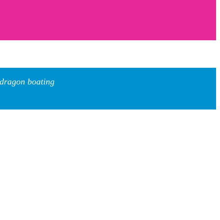
 dragon boating