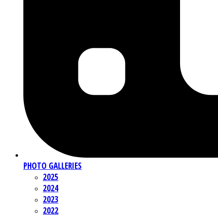
PHOTO GALLERIES
2025
2024
2023
2022