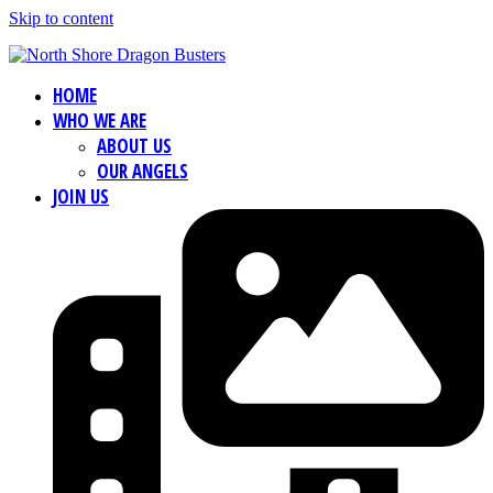
Skip to content
HOME
WHO WE ARE
ABOUT US
OUR ANGELS
JOIN US