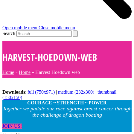
Open mobile menu
Close mobile menu
Search
HARVEST-HOEDOWN-WEB
Home
»
Home
»
Harvest-Hoedown-web
Downloads
:
full (750x971)
|
medium (232x300)
|
thumbnail
(150x150)
COURAGE ~ STRENGTH ~ POWER
Together we paddle our race against breast cancer through
the challenge of dragon boating
JOIN US!