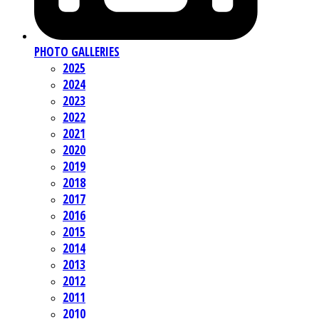
PHOTO GALLERIES
2025
2024
2023
2022
2021
2020
2019
2018
2017
2016
2015
2014
2013
2012
2011
2010