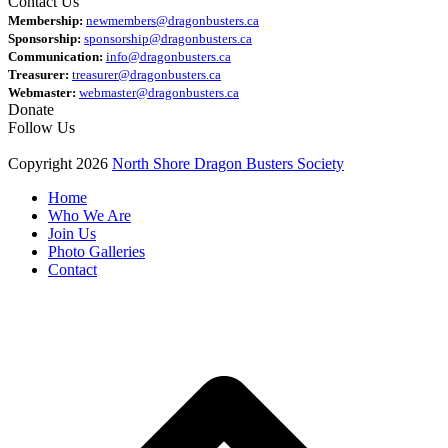
Contact Us
Membership:
newmembers@dragonbusters.ca
Sponsorship:
sponsorship@dragonbusters.ca
Communication:
info@dragonbusters.ca
Treasurer:
treasurer@dragonbusters.ca
Webmaster:
webmaster@dragonbusters.ca
Donate
Follow Us
Copyright 2026
North Shore Dragon Busters Society
Home
Who We Are
Join Us
Photo Galleries
Contact