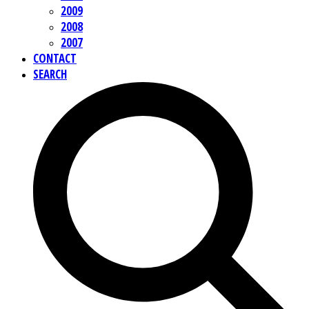
2009
2008
2007
CONTACT
SEARCH