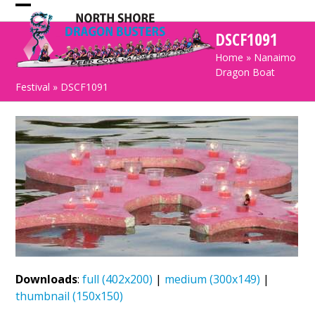
Skip
Open
Close
to
DSCF1091
mobile
mobile
content
Home
»
Nanaimo
menu
menu
Dragon Boat
Festival
»
DSCF1091
Downloads
:
full (402x200)
|
medium (300x149)
|
thumbnail (150x150)