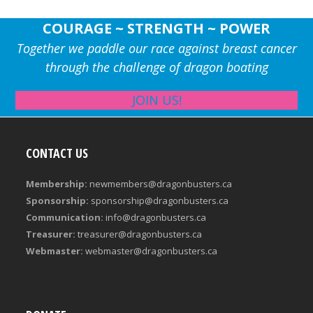
COURAGE ~ STRENGTH ~ POWER
Together we paddle our race against breast cancer
through the challenge of dragon boating
JOIN US!
CONTACT US
Membership:
newmembers@dragonbusters.ca
Sponsorship:
sponsorship@dragonbusters.ca
Communication:
info@dragonbusters.ca
Treasurer:
treasurer@dragonbusters.ca
Webmaster:
webmaster@dragonbusters.ca