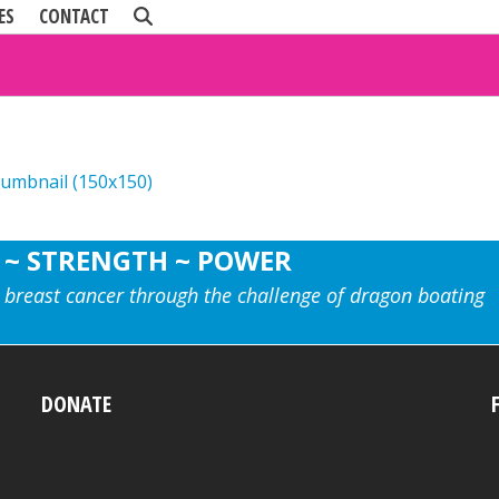
ES
CONTACT
humbnail (150x150)
 ~ STRENGTH ~ POWER
 breast cancer through the challenge of dragon boating
DONATE