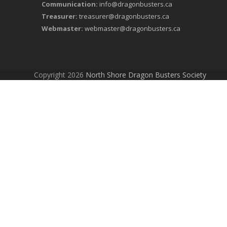
Communication:
info@dragonbusters.ca
Treasurer:
treasurer@dragonbusters.ca
Webmaster:
webmaster@dragonbusters.ca
Copyright 2026
North Shore Dragon Busters Society