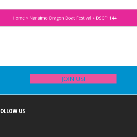
Home
»
Nanaimo Dragon Boat Festival
»
DSCF1144
JOIN US!
FOLLOW US